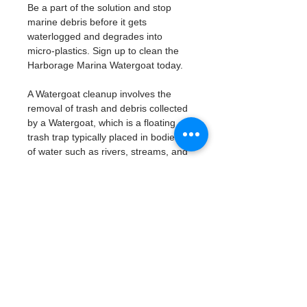
Be a part of the solution and stop 
marine debris before it gets 
waterlogged and degrades into 
micro-plastics. Sign up to clean the 
Harborage Marina Watergoat today. 
A Watergoat cleanup involves the 
removal of trash and debris collected 
by a Watergoat, which is a floating 
trash trap typically placed in bodies 
of water such as rivers, streams, and 
drainage canals.
These devices are designed to 
intercept and contain trash that 
flows downstream, preventing it 
from reaching larger bodies of 
water like lakes, bays, and oceans.
What will be available:
Buckets