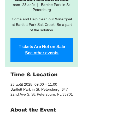
sam. 23 août
  |  
Bartlett Park in St.
Petersburg
Come and Help clean our Watergoat
at Bartlett Park Salt Creek! Be a part
of the solution.
Tickets Are Not on Sale
See other events
Time & Location
23 août 2025, 09:00 – 11:00
Bartlett Park in St. Petersburg, 647
22nd Ave S, St. Petersburg, FL 33701
About the Event