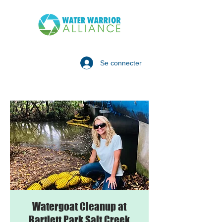
Se connecter
Watergoat Cleanup at
Bartlett Park Salt Creek