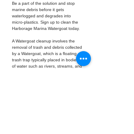
Be a part of the solution and stop 
marine debris before it gets 
waterlogged and degrades into 
micro-plastics. Sign up to clean the 
Harborage Marina Watergoat today. 
A Watergoat cleanup involves the 
removal of trash and debris collected 
by a Watergoat, which is a floating 
trash trap typically placed in bodies 
of water such as rivers, streams, and 
drainage canals.
These devices are designed to 
intercept and contain trash that 
flows downstream, preventing it 
from reaching larger bodies of 
water like lakes, bays, and oceans.
What will be available:
Buckets