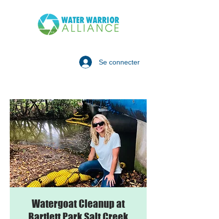
Se connecter
Watergoat Cleanup at
Bartlett Park Salt Creek