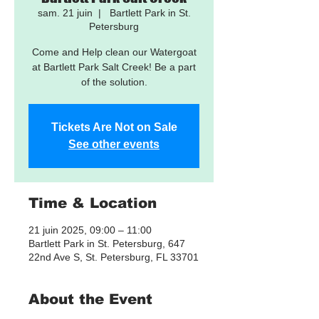
sam. 21 juin
  |  
Bartlett Park in St.
Petersburg
Come and Help clean our Watergoat
at Bartlett Park Salt Creek! Be a part
of the solution.
Tickets Are Not on Sale
See other events
Time & Location
21 juin 2025, 09:00 – 11:00
Bartlett Park in St. Petersburg, 647
22nd Ave S, St. Petersburg, FL 33701
About the Event