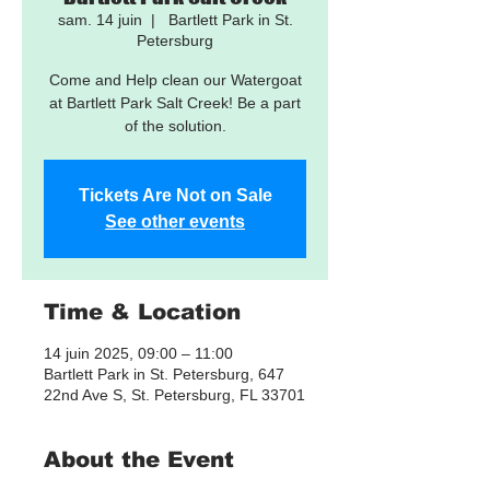
sam. 14 juin
  |  
Bartlett Park in St.
Petersburg
Come and Help clean our Watergoat
at Bartlett Park Salt Creek! Be a part
of the solution.
Tickets Are Not on Sale
See other events
Time & Location
14 juin 2025, 09:00 – 11:00
Bartlett Park in St. Petersburg, 647
22nd Ave S, St. Petersburg, FL 33701
About the Event