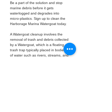
Be a part of the solution and stop 
marine debris before it gets 
waterlogged and degrades into 
micro-plastics. Sign up to clean the 
Harborage Marina Watergoat today. 
A Watergoat cleanup involves the 
removal of trash and debris collected 
by a Watergoat, which is a floating 
trash trap typically placed in bodies 
of water such as rivers, streams, and 
drainage canals.
These devices are designed to 
intercept and contain trash that 
flows downstream, preventing it 
from reaching larger bodies of 
water like lakes, bays, and oceans.
What will be available:
Buckets