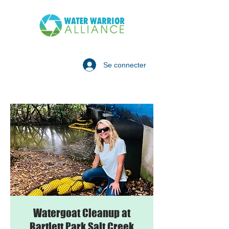
Se connecter
Watergoat Cleanup at
Bartlett Park Salt Creek