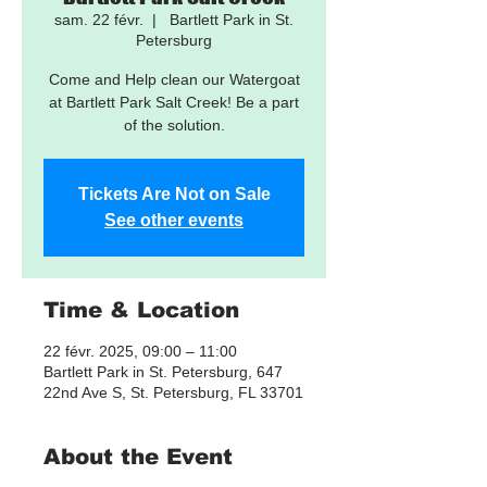
sam. 22 févr.
  |  
Bartlett Park in St.
Petersburg
Come and Help clean our Watergoat
at Bartlett Park Salt Creek! Be a part
of the solution.
Tickets Are Not on Sale
See other events
Time & Location
22 févr. 2025, 09:00 – 11:00
Bartlett Park in St. Petersburg, 647
22nd Ave S, St. Petersburg, FL 33701
About the Event