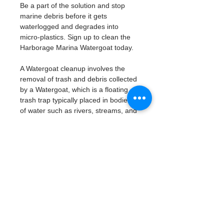
Be a part of the solution and stop 
marine debris before it gets 
waterlogged and degrades into 
micro-plastics. Sign up to clean the 
Harborage Marina Watergoat today. 
A Watergoat cleanup involves the 
removal of trash and debris collected 
by a Watergoat, which is a floating 
trash trap typically placed in bodies 
of water such as rivers, streams, and 
drainage canals.
These devices are designed to 
intercept and contain trash that 
flows downstream, preventing it 
from reaching larger bodies of 
water like lakes, bays, and oceans.
What will be available:
Buckets