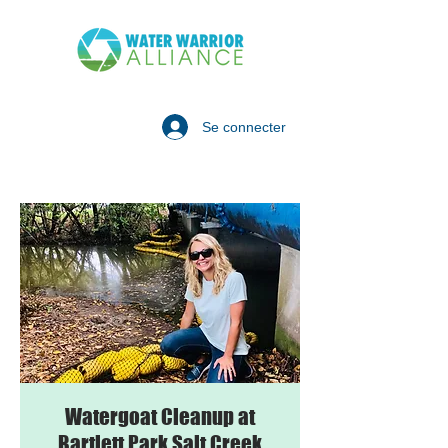
Se connecter
Watergoat Cleanup at
Bartlett Park Salt Creek