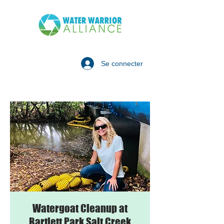
Se connecter
Watergoat Cleanup at
Bartlett Park Salt Creek