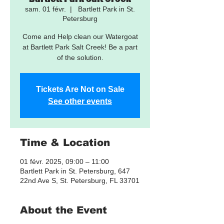
sam. 01 févr.
  |  
Bartlett Park in St.
Petersburg
Come and Help clean our Watergoat
at Bartlett Park Salt Creek! Be a part
of the solution.
Tickets Are Not on Sale
See other events
Time & Location
01 févr. 2025, 09:00 – 11:00
Bartlett Park in St. Petersburg, 647
22nd Ave S, St. Petersburg, FL 33701
About the Event