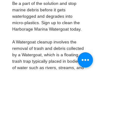
Be a part of the solution and stop 
marine debris before it gets 
waterlogged and degrades into 
micro-plastics. Sign up to clean the 
Harborage Marina Watergoat today. 
A Watergoat cleanup involves the 
removal of trash and debris collected 
by a Watergoat, which is a floating 
trash trap typically placed in bodies 
of water such as rivers, streams, and 
drainage canals.
These devices are designed to 
intercept and contain trash that 
flows downstream, preventing it 
from reaching larger bodies of 
water like lakes, bays, and oceans.
What will be available:
Buckets