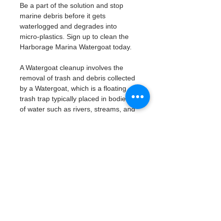
Be a part of the solution and stop 
marine debris before it gets 
waterlogged and degrades into 
micro-plastics. Sign up to clean the 
Harborage Marina Watergoat today. 
A Watergoat cleanup involves the 
removal of trash and debris collected 
by a Watergoat, which is a floating 
trash trap typically placed in bodies 
of water such as rivers, streams, and 
drainage canals.
These devices are designed to 
intercept and contain trash that 
flows downstream, preventing it 
from reaching larger bodies of 
water like lakes, bays, and oceans.
What will be available:
Buckets