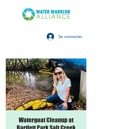
Se connecter
Watergoat Cleanup at
Bartlett Park Salt Creek