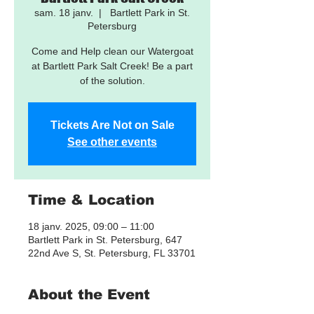
sam. 18 janv.
  |  
Bartlett Park in St.
Petersburg
Come and Help clean our Watergoat
at Bartlett Park Salt Creek! Be a part
of the solution.
Tickets Are Not on Sale
See other events
Time & Location
18 janv. 2025, 09:00 – 11:00
Bartlett Park in St. Petersburg, 647
22nd Ave S, St. Petersburg, FL 33701
About the Event