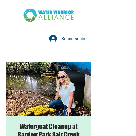
Se connecter
Watergoat Cleanup at
Bartlett Park Salt Creek