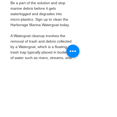
Be a part of the solution and stop 
marine debris before it gets 
waterlogged and degrades into 
micro-plastics. Sign up to clean the 
Harborage Marina Watergoat today. 
A Watergoat cleanup involves the 
removal of trash and debris collected 
by a Watergoat, which is a floating 
trash trap typically placed in bodies 
of water such as rivers, streams, and 
drainage canals.
These devices are designed to 
intercept and contain trash that 
flows downstream, preventing it 
from reaching larger bodies of 
water like lakes, bays, and oceans.
What will be available:
Buckets