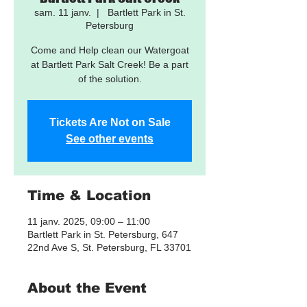
sam. 11 janv.
  |  
Bartlett Park in St.
Petersburg
Come and Help clean our Watergoat
at Bartlett Park Salt Creek! Be a part
of the solution.
Tickets Are Not on Sale
See other events
Time & Location
11 janv. 2025, 09:00 – 11:00
Bartlett Park in St. Petersburg, 647
22nd Ave S, St. Petersburg, FL 33701
About the Event