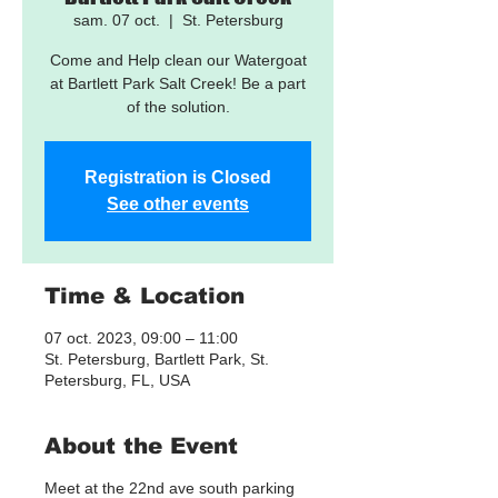
sam. 07 oct.
  |  
St. Petersburg
Come and Help clean our Watergoat
at Bartlett Park Salt Creek! Be a part
of the solution.
Registration is Closed
See other events
Time & Location
07 oct. 2023, 09:00 – 11:00
St. Petersburg, Bartlett Park, St.
Petersburg, FL, USA
About the Event
Meet at the 22nd ave south parking