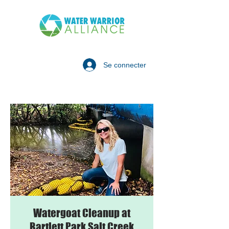
Se connecter
Watergoat Cleanup at
Bartlett Park Salt Creek