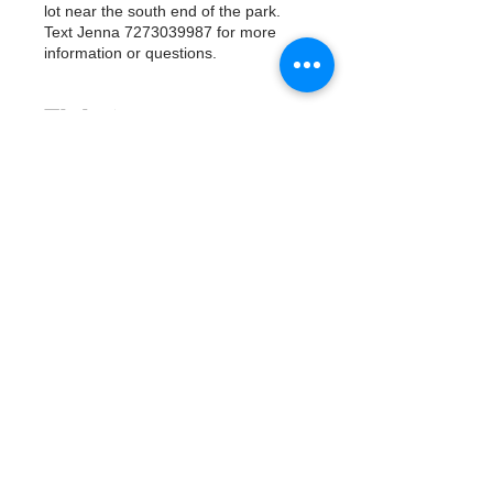
lot near the south end of the park.
Text Jenna 7273039987 for more
information or questions.
Tickets
Vente expirée
Type de billet
Watergoat Volunteer
Plus d'info
Prix
0,00 $US