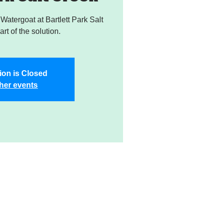
atergoat at Bartlett Park Salt
rt of the solution.
ion is Closed
her events