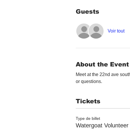
Guests
Voir tout
About the Event
Meet at the 22nd ave south
or questions. 
Tickets
Type de billet
Watergoat Volunteer