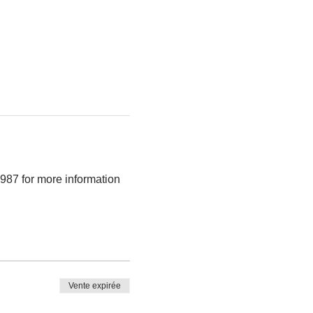
987 for more information 
Vente expirée