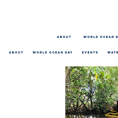
About
WORLD OCEAN 
About
WORLD OCEAN DAY
EVENTS
WAT