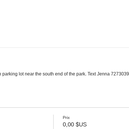
 parking lot near the south end of the park. Text Jenna 7273039
Prix
0,00 $US