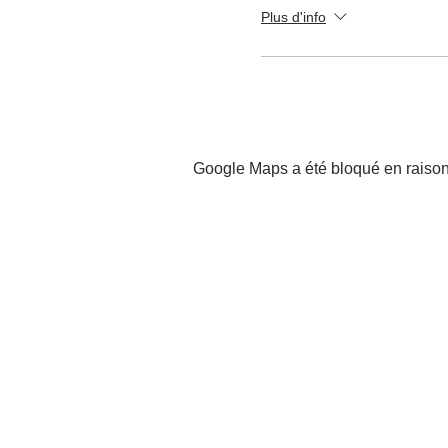
Plus d'info
Google Maps a été bloqué en raison