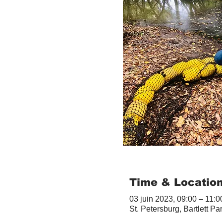
Time & Locatio
03 juin 2023, 09:00 – 11:0
St. Petersburg, Bartlett Pa