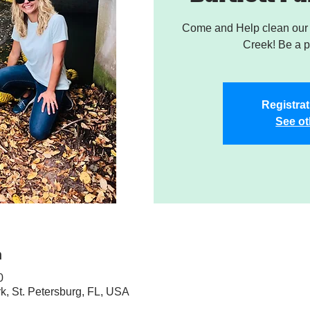
Come and Help clean our W
Creek! Be a pa
Registrat
See ot
n
0
rk, St. Petersburg, FL, USA