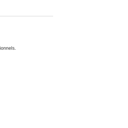
ionnels.