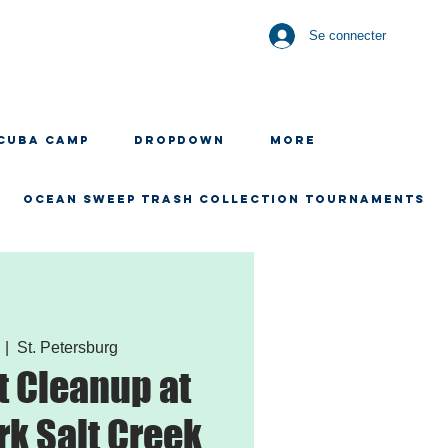
Se connecter
CUBA CAMP
Dropdown
More
OCEAN SWEEP TRASH COLLECTION TOURNAMENTS
  |  
St. Petersburg
 Cleanup at
rk Salt Creek