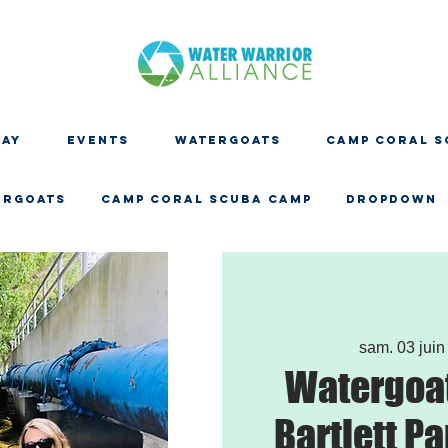
DAY
EVENTS
WATERGOATS
CAMP CORAL S
ERGOATS
CAMP CORAL SCUBA CAMP
Dropdown
sam. 03 juin
Watergoat
Bartlett Pa