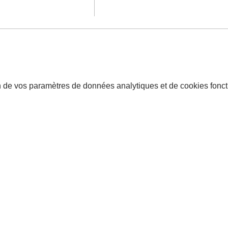
 de vos paramètres de données analytiques et de cookies fonct