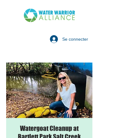
Se connecter
Watergoat Cleanup at
Bartlett Park Salt Creek