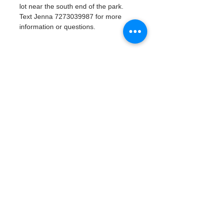
lot near the south end of the park. 
Text Jenna 7273039987 for more 
information or questions. 
Tickets
Vente expirée
Type de billet
Watergoat Volunteer
Plus d'info
Prix
0,00 $US