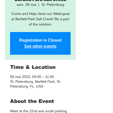
sam. 06 mai
  |  
St. Petersburg
Come and Help clean our Watergoat
at Bartlett Park Salt Creek! Be a part
of the solution.
Registration is Closed
See other events
Time & Location
06 mai 2023, 09:00 – 11:00
St. Petersburg, Bartlett Park, St.
Petersburg, FL, USA
About the Event
Meet at the 22nd ave south parking 