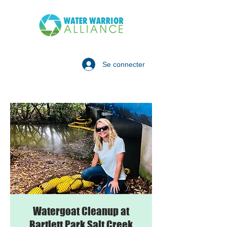
Se connecter
Watergoat Cleanup at
Bartlett Park Salt Creek