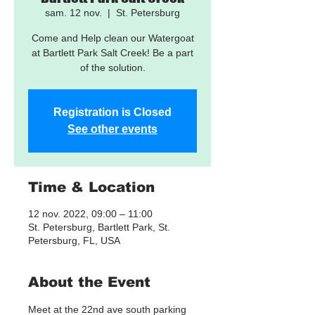
sam. 12 nov.
  |  
St. Petersburg
Come and Help clean our Watergoat
at Bartlett Park Salt Creek! Be a part
of the solution.
Registration is Closed
See other events
Time & Location
12 nov. 2022, 09:00 – 11:00
St. Petersburg, Bartlett Park, St.
Petersburg, FL, USA
About the Event
Meet at the 22nd ave south parking 