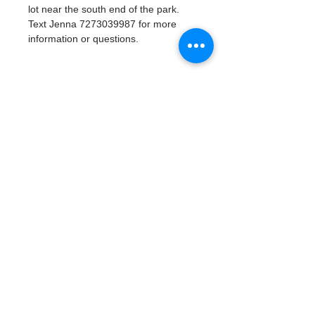
lot near the south end of the park. 
Text Jenna 7273039987 for more 
information or questions. 
Tickets
Vente expirée
Type de billet
Watergoat Volunteer
Plus d'info
Prix
0,00 $US