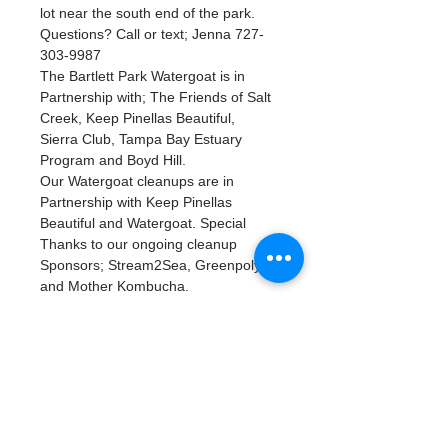
lot near the south end of the park. 
Questions? Call or text; Jenna 727-
303-9987
The Bartlett Park Watergoat is in 
Partnership with; The Friends of Salt 
Creek, Keep Pinellas Beautiful, 
Sierra Club, Tampa Bay Estuary 
Program and Boyd Hill.
Our Watergoat cleanups are in 
Partnership with Keep Pinellas 
Beautiful and Watergoat. Special 
Thanks to our ongoing cleanup 
Sponsors; Stream2Sea, Greenpoly 
and Mother Kombucha.
Tickets
Complet
Type de billet