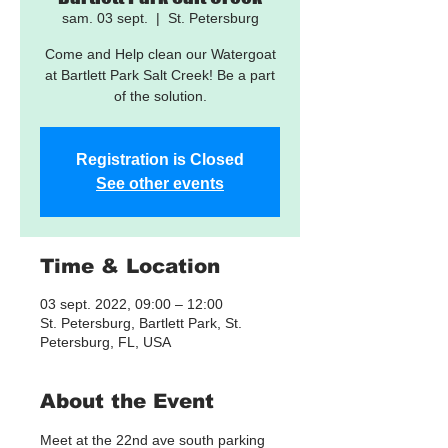
sam. 03 sept.
  |  
St. Petersburg
Come and Help clean our Watergoat
at Bartlett Park Salt Creek! Be a part
of the solution.
Registration is Closed
See other events
Time & Location
03 sept. 2022, 09:00 – 12:00
St. Petersburg, Bartlett Park, St.
Petersburg, FL, USA
About the Event
Meet at the 22nd ave south parking 