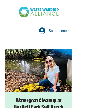
Se connecter
Watergoat Cleanup at
Bartlett Park Salt Creek