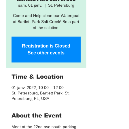
sam. 01 janv.
  |  
St. Petersburg
Come and Help clean our Watergoat
at Bartlett Park Salt Creek! Be a part
of the solution.
Registration is Closed
See other events
Time & Location
01 janv. 2022, 10:00 – 12:00
St. Petersburg, Bartlett Park, St.
Petersburg, FL, USA
About the Event
Meet at the 22nd ave south parking 