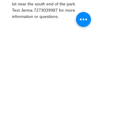
lot near the south end of the park. 
Text Jenna 7273039987 for more 
information or questions. 
Tickets
Vente expirée
Type de billet
Watergoat Volunteer
Plus d'info
Prix
0,00 $US