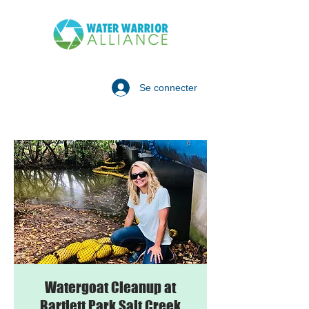
Se connecter
Watergoat Cleanup at
Bartlett Park Salt Creek