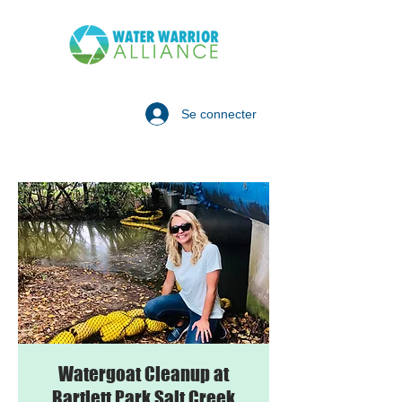
Se connecter
Watergoat Cleanup at
Bartlett Park Salt Creek