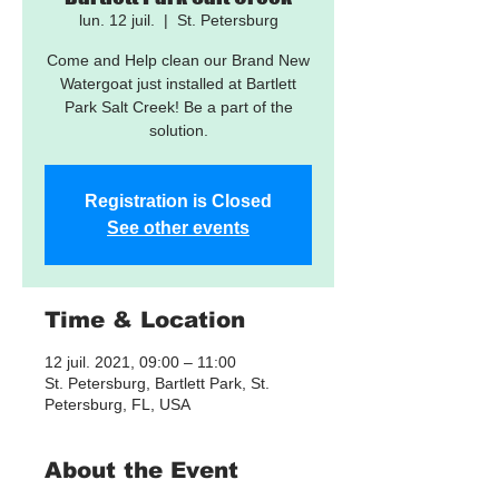
lun. 12 juil.
  |  
St. Petersburg
Come and Help clean our Brand New
Watergoat just installed at Bartlett
Park Salt Creek! Be a part of the
solution.
Registration is Closed
See other events
Time & Location
12 juil. 2021, 09:00 – 11:00
St. Petersburg, Bartlett Park, St.
Petersburg, FL, USA
About the Event