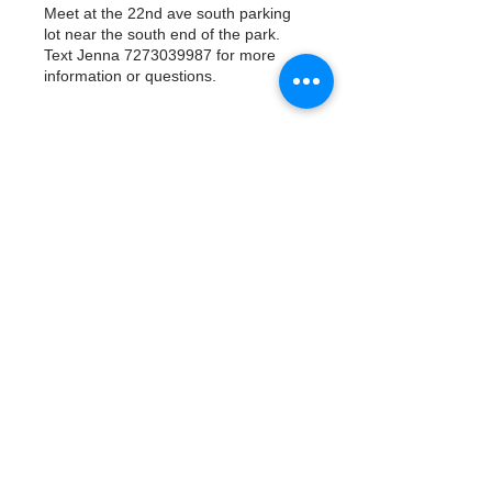
Meet at the 22nd ave south parking
lot near the south end of the park.
Text Jenna 7273039987 for more
information or questions.
Tickets
Vente expirée
Type de billet
Watergoat Volunteer
Plus d'info
Prix
0,00 $US