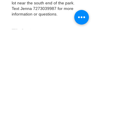
lot near the south end of the park.
Text Jenna 7273039987 for more
information or questions.
Tickets
Vente expirée
Type de billet
Watergoat Volunteer
Plus d'info
Prix
0,00 $US