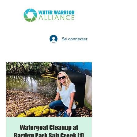
Se connecter
Watergoat Cleanup at
Bartlett Park Salt Creek (1)