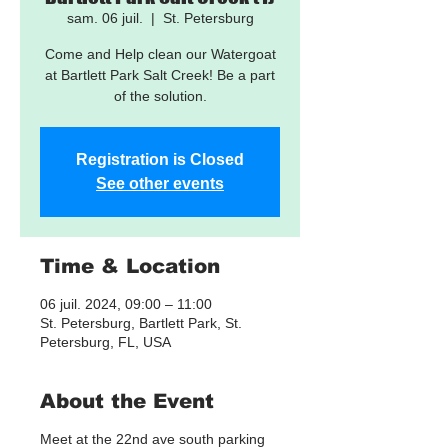
sam. 06 juil.
  |  
St. Petersburg
Come and Help clean our Watergoat
at Bartlett Park Salt Creek! Be a part
of the solution.
Registration is Closed
See other events
Time & Location
06 juil. 2024, 09:00 – 11:00
St. Petersburg, Bartlett Park, St.
Petersburg, FL, USA
About the Event
Meet at the 22nd ave south parking