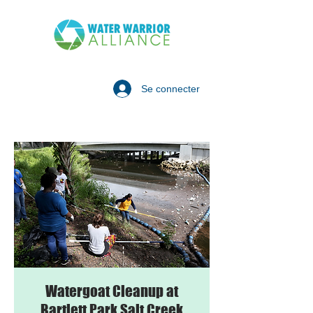
Se connecter
Watergoat Cleanup at
Bartlett Park Salt Creek