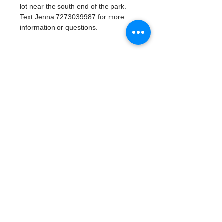
lot near the south end of the park. 
Text Jenna 7273039987 for more 
information or questions. 
Tickets
Vente expirée
Type de billet
Watergoat Volunteer
Plus d'info
Prix
0,00 $US