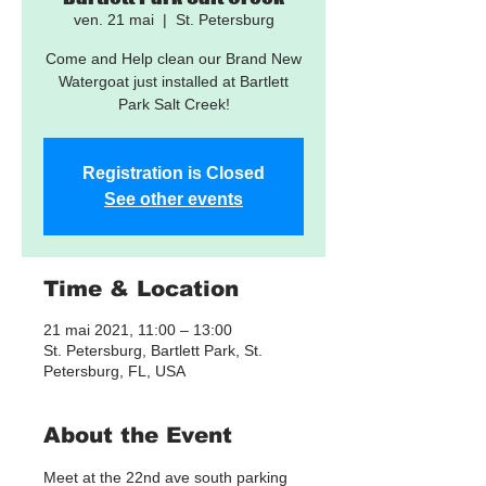
ven. 21 mai
  |  
St. Petersburg
Come and Help clean our Brand New
Watergoat just installed at Bartlett
Park Salt Creek!
Registration is Closed
See other events
Time & Location
21 mai 2021, 11:00 – 13:00
St. Petersburg, Bartlett Park, St.
Petersburg, FL, USA
About the Event
Meet at the 22nd ave south parking 