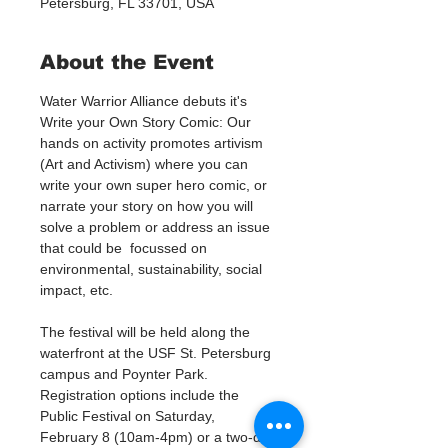
Petersburg, FL 33701, USA
About the Event
Water Warrior Alliance debuts it's 
Write your Own Story Comic: Our 
hands on activity promotes artivism 
(Art and Activism) where you can 
write your own super hero comic, or 
narrate your story on how you will 
solve a problem or address an issue 
that could be  focussed on 
environmental, sustainability, social 
impact, etc. 
The festival will be held along the 
waterfront at the USF St. Petersburg 
campus and Poynter Park. 
Registration options include the 
Public Festival on Saturday, 
February 8 (10am-4pm) or a two-day 