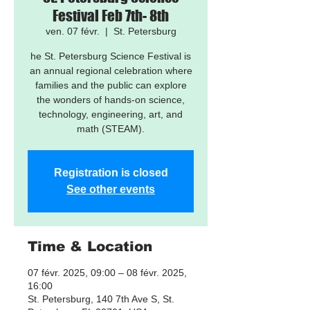
Festival Feb 7th- 8th
ven. 07 févr.
  |  
St. Petersburg
he St. Petersburg Science Festival is
an annual regional celebration where
families and the public can explore
the wonders of hands-on science,
technology, engineering, art, and
math (STEAM).
Registration is closed
See other events
Time & Location
07 févr. 2025, 09:00 – 08 févr. 2025,
16:00
St. Petersburg, 140 7th Ave S, St.