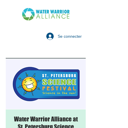
Se connecter
Water Warrior Alliance at
St. Petersburg Science