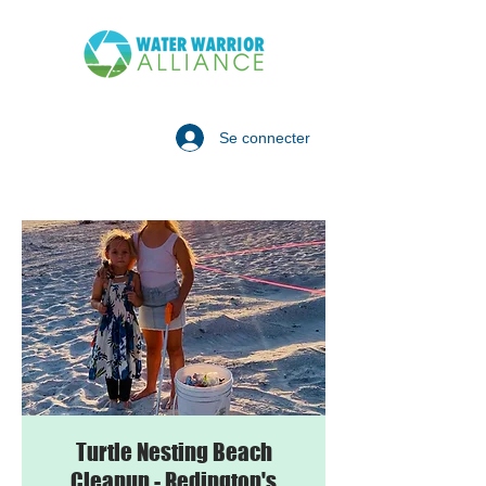
Se connecter
Turtle Nesting Beach
Cleanup - Redington's