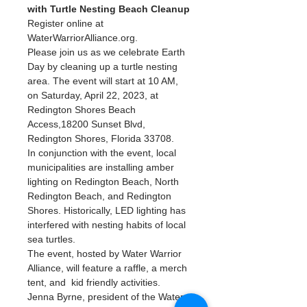
with Turtle Nesting Beach Cleanup
Register online at 
WaterWarriorAlliance.org.
Please join us as we celebrate Earth 
Day by cleaning up a turtle nesting 
area. The event will start at 10 AM, 
on Saturday, April 22, 2023, at 
Redington Shores Beach 
Access,18200 Sunset Blvd, 
Redington Shores, Florida 33708.
In conjunction with the event, local 
municipalities are installing amber 
lighting on Redington Beach, North 
Redington Beach, and Redington 
Shores. Historically, LED lighting has 
interfered with nesting habits of local 
sea turtles.
The event, hosted by Water Warrior 
Alliance, will feature a raffle, a merch 
tent, and  kid friendly activities. 
Jenna Byrne, president of the Water 