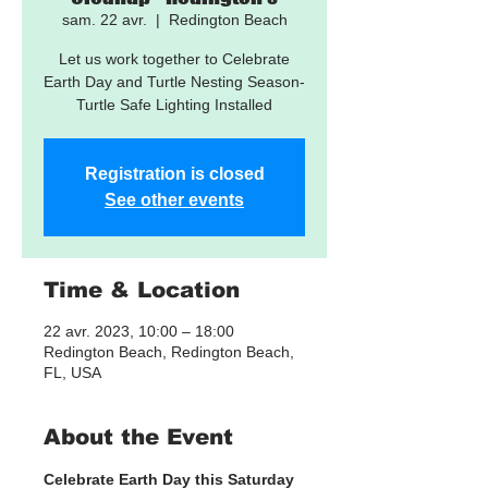
sam. 22 avr.
  |  
Redington Beach
Let us work together to Celebrate
Earth Day and Turtle Nesting Season-
Turtle Safe Lighting Installed
Registration is closed
See other events
Time & Location
22 avr. 2023, 10:00 – 18:00
Redington Beach, Redington Beach,
FL, USA
About the Event
Celebrate Earth Day this Saturday 