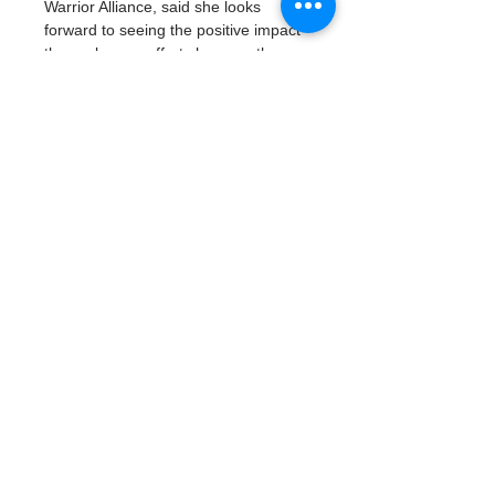
Warrior Alliance, said she looks 
forward to seeing the positive impact 
these cleanup efforts have on the 
local beaches.
Last year, in an effort to protect 
nesting sea turtles, Byrne inspired 
the city of Madeira Beach to convert 
its public lighting over…
Read More >
Tickets
Vente expirée
Type de billet
Earth Day Cleanup
Prix
0,00 $US