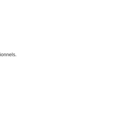
ionnels.