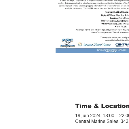
Time & Locatio
19 juin 2024, 18:00 – 22:0
Central Marine Sales, 343