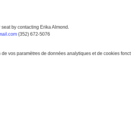
 seat by contacting Erika Almond.
mail.com
 (352) 672-5076
 de vos paramètres de données analytiques et de cookies fonct