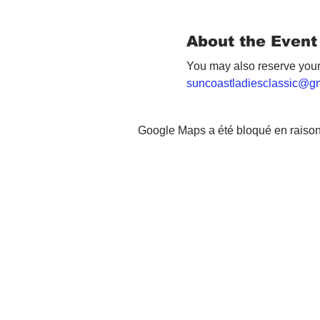
About the Event
You may also reserve your
suncoastladiesclassic@g
Google Maps a été bloqué en raison