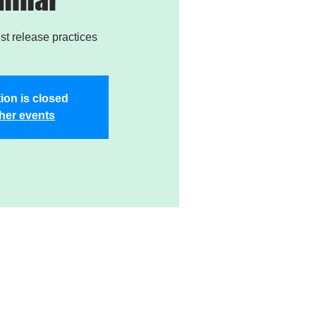
est release practices
ion is closed
her events