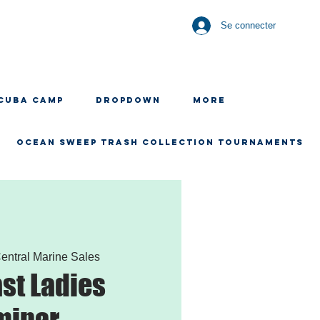
Se connecter
CUBA CAMP
Dropdown
More
OCEAN SWEEP TRASH COLLECTION TOURNAMENTS
entral Marine Sales
st Ladies
minar