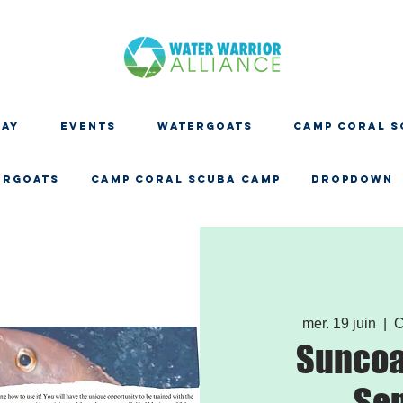
DAY
EVENTS
WATERGOATS
CAMP CORAL S
ERGOATS
CAMP CORAL SCUBA CAMP
Dropdown
mer. 19 juin
  |  
C
Suncoa
Se