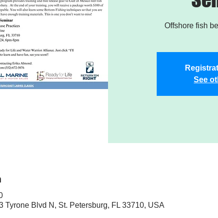
Offshore fish b
Registrat
See ot
n
0
3 Tyrone Blvd N, St. Petersburg, FL 33710, USA