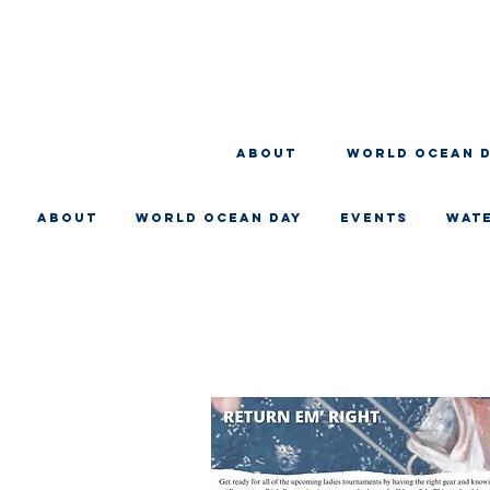
About
WORLD OCEAN 
About
WORLD OCEAN DAY
EVENTS
WAT