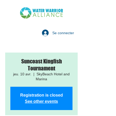
Se connecter
Suncoast Kingfish
Tournament
jeu. 10 avr.
  |  
SkyBeach Hotel and
Marina
Registration is closed
See other events