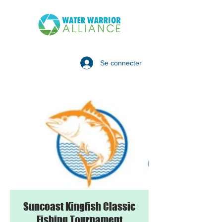
Se connecter
Suncoast Kingfish Classic
Fishing Tournament