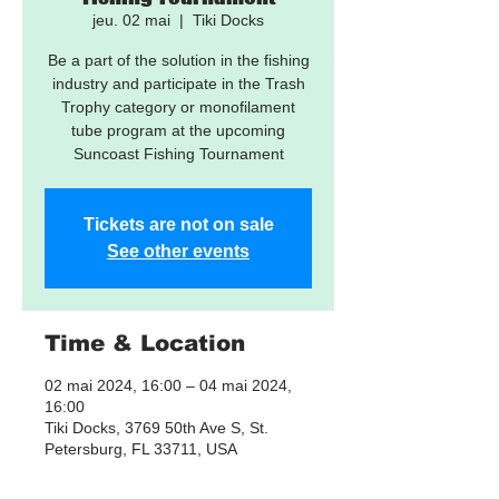
jeu. 02 mai
  |  
Tiki Docks
Be a part of the solution in the fishing
industry and participate in the Trash
Trophy category or monofilament
tube program at the upcoming
Suncoast Fishing Tournament
Tickets are not on sale
See other events
Time & Location
02 mai 2024, 16:00 – 04 mai 2024,
16:00
Tiki Docks, 3769 50th Ave S, St.
Petersburg, FL 33711, USA