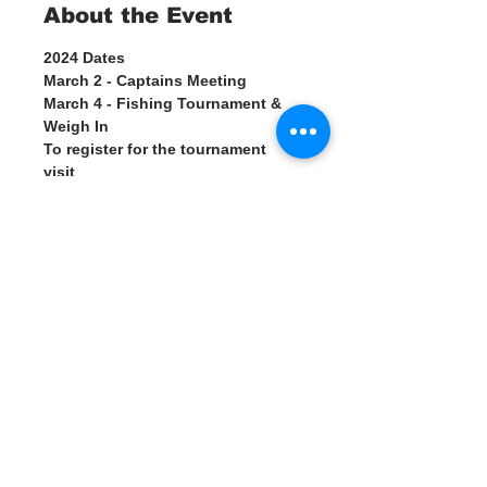
About the Event
2024 Dates 
March 2 - Captains Meeting
March 4 - Fishing Tournament & 
Weigh In
To register for the tournament 
visit 
https://www.suncoastkingfishclas
sic.com
Weigh in starting at 3 pm, 
Please visit the Water Warrior 
Alliance table at the Suncoast 
Kingfish Classic Tournament and 
learn how we are working with the 
tournament to try and reduce the 
amount of monofilament line that 
gets tossed in the ocean during 
fishing tournaments.
Read More >