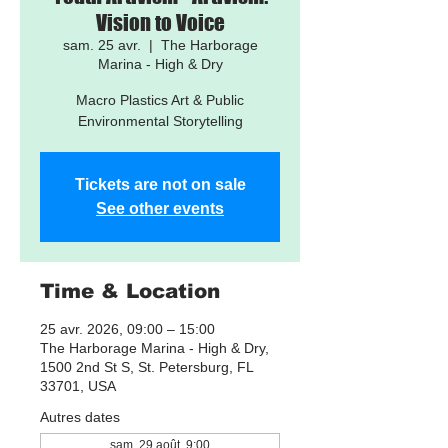
Vision to Voice
sam. 25 avr.
  |  
The Harborage
Marina - High & Dry
Macro Plastics Art & Public
Environmental Storytelling
Tickets are not on sale
See other events
Time & Location
25 avr. 2026, 09:00 – 15:00
The Harborage Marina - High & Dry,
1500 2nd St S, St. Petersburg, FL
33701, USA
Autres dates
sam. 29 août, 9:00