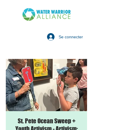
Se connecter
St. Pete Ocean Sweep +
Youth Artivism - Artivism: