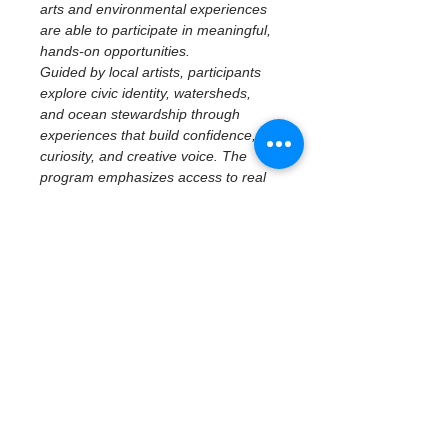
arts and environmental experiences 
are able to participate in meaningful, 
hands-on opportunities.
Guided by local artists, participants 
explore civic identity, watersheds, 
and ocean stewardship through 
experiences that build confidence, 
curiosity, and creative voice. The 
program emphasizes access to real 
places, tools, and ideas—centering 
imagination, reflection, and personal 
perspective while connecting 
creativity to community and 
environment.
April 25 | St. Pete 
Ocean Sweep + 
Youth Artivism
Macro Plastics Art & Public 
Environmental Storytelling