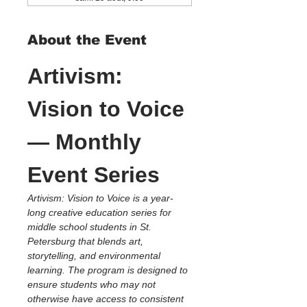
About the Event
Artivism: 
Vision to Voice 
— Monthly 
Event Series
Artivism: Vision to Voice is a year-
long creative education series for 
middle school students in St. 
Petersburg that blends art, 
storytelling, and environmental 
learning. The program is designed to 
ensure students who may not 
otherwise have access to consistent 