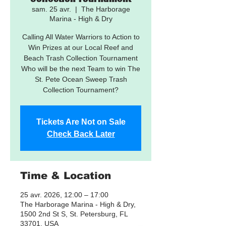
sam. 25 avr.
  |  
The Harborage
Marina - High & Dry
Calling All Water Warriors to Action to
Win Prizes at our Local Reef and
Beach Trash Collection Tournament
Who will be the next Team to win The
St. Pete Ocean Sweep Trash
Collection Tournament?
Tickets Are Not on Sale
Check Back Later
Time & Location
25 avr. 2026, 12:00 – 17:00
The Harborage Marina - High & Dry,
1500 2nd St S, St. Petersburg, FL
33701, USA