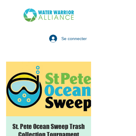
Se connecter
St. Pete Ocean Sweep Trash
Collection Tournament