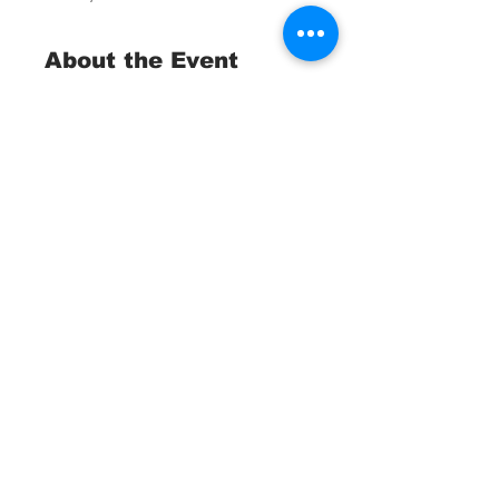
About the Event
Trash Collection Tournament 
Fundraiser
 St. Pete Ocean Sweep
April, 25 2026
Waterborne Teams:
Divers, Snorkelers, Kayakers, 
Anglers and Boaters
Read More >