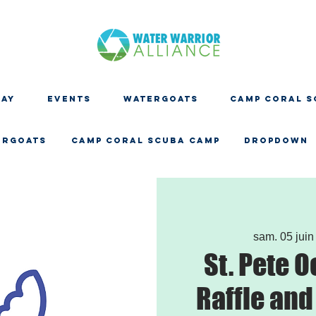
DAY
EVENTS
WATERGOATS
CAMP CORAL S
ERGOATS
CAMP CORAL SCUBA CAMP
Dropdown
sam. 05 juin
St. Pete 
Raffle and