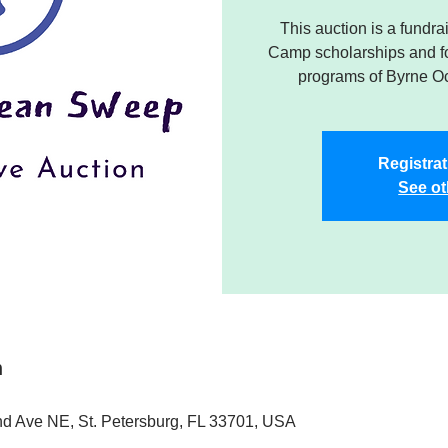
This auction is a fund
Camp scholarships and f
programs of Byrne O
Registrat
See ot
n
nd Ave NE, St. Petersburg, FL 33701, USA