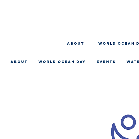
About
WORLD OCEAN 
About
WORLD OCEAN DAY
EVENTS
WAT