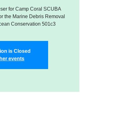
raiser for Camp Coral SCUBA
or the Marine Debris Removal
cean Conservation 501c3
ion is Closed
her events