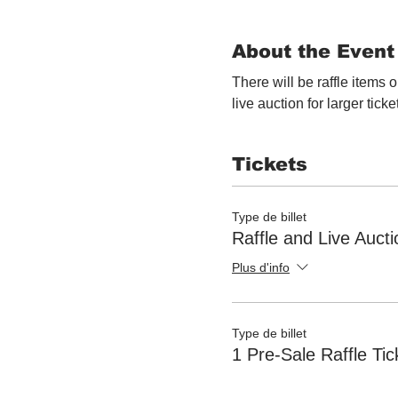
About the Event
There will be raffle items o
live auction for larger ticke
Tickets
Type de billet
Raffle and Live Aucti
Plus d'info
Type de billet
1 Pre-Sale Raffle Tic