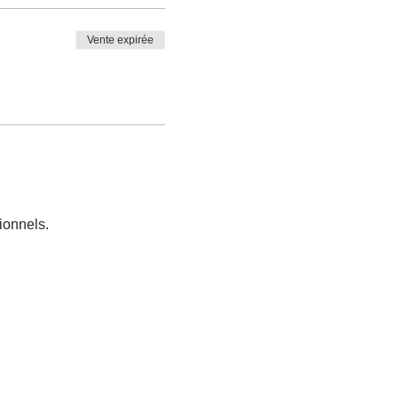
Vente expirée
ionnels.