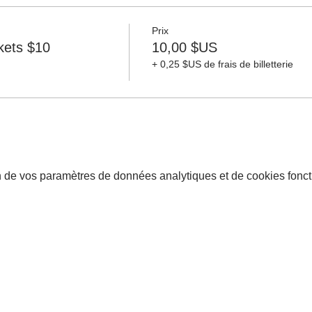
Prix
ckets $10
10,00 $US
+ 0,25 $US de frais de billetterie
 de vos paramètres de données analytiques et de cookies fonct