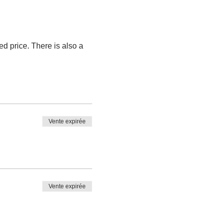
ted price. There is also a 
Vente expirée
Vente expirée