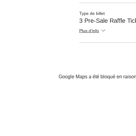
Type de billet
3 Pre-Sale Raffle Ti
Plus d'info
Google Maps a été bloqué en raison