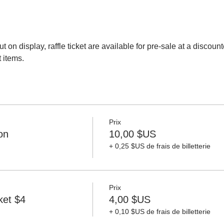
ut on display, raffle ticket are available for pre-sale at a discoun
t items. 
Prix
on
10,00 $US
+ 0,25 $US de frais de billetterie
Prix
ket $4
4,00 $US
+ 0,10 $US de frais de billetterie