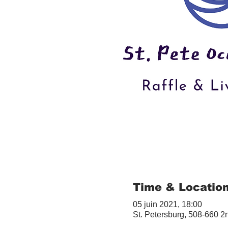
Time & Locatio
05 juin 2021, 18:00
St. Petersburg, 508-660 2