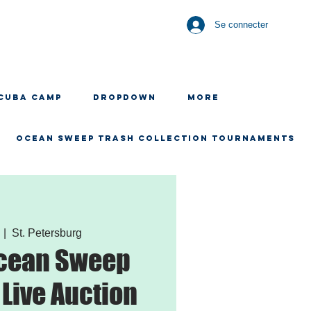
Se connecter
CUBA CAMP
Dropdown
More
OCEAN SWEEP TRASH COLLECTION TOURNAMENTS
  |  
St. Petersburg
Ocean Sweep
 Live Auction