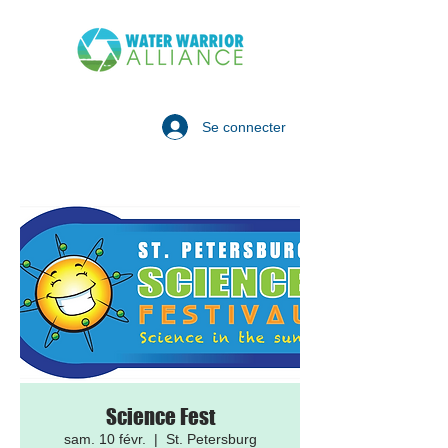
Se connecter
Science Fest
sam. 10 févr.
  |  
St. Petersburg