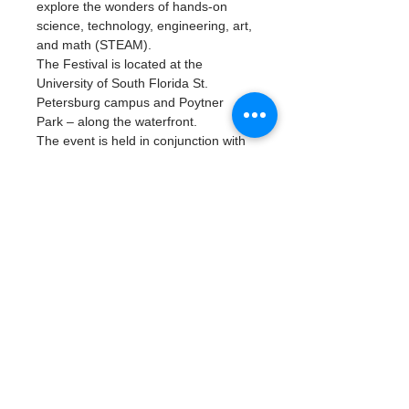
explore the wonders of hands-on 
science, technology, engineering, art, 
and math (STEAM).
The Festival is located at the 
University of South Florida St. 
Petersburg campus and Poytner 
Park – along the waterfront.
The event is held in conjunction with 
MarineQuest
, the open house of the 
Florida Fish and Wildlife 
Conservation Commission’s Fish and 
Wildlife Research Institute.  The two 
events happen side-by-side and 
attendees are able to walk from one 
to the other.
Join us at our waterfront tent to learn 
about our programs and data 
collection process (EPA's ETAP - 
Escaped Trash Assesment Protocol) 
that helps keep our local waterways 
clean!