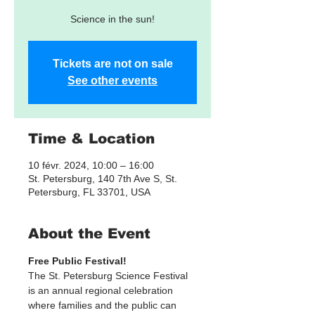
Science in the sun!
Tickets are not on sale
See other events
Time & Location
10 févr. 2024, 10:00 – 16:00
St. Petersburg, 140 7th Ave S, St.
Petersburg, FL 33701, USA
About the Event
Free Public Festival! 
The St. Petersburg Science Festival 
is an annual regional celebration 
where families and the public can 