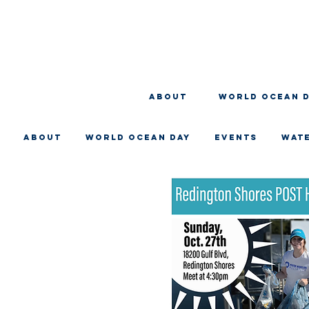
About
WORLD OCEAN 
About
WORLD OCEAN DAY
EVENTS
WAT