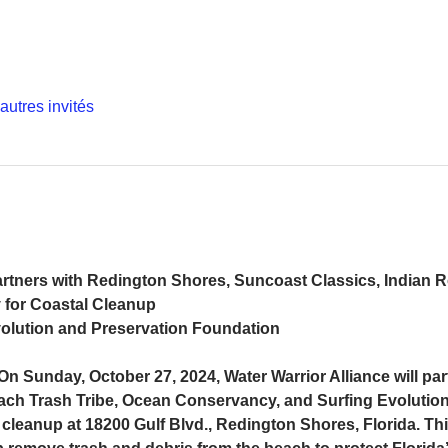
autres invités
artners with Redington Shores, Suncoast Classics, Indian 
for Coastal Cleanup
olution and Preservation Foundation
n Sunday, October 27, 2024, Water Warrior Alliance will par
ch Trash Tribe, Ocean Conservancy, and Surfing Evolution
 cleanup at 18200 Gulf Blvd., Redington Shores, Florida. Th