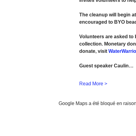
invites volunteers to hel
The cleanup will begin at
encouraged to BYO beach 
Volunteers are asked to 
collection. Monetary don
donate, visit 
WaterWarrio
Guest speaker Caulin…
Read More >
Google Maps a été bloqué en raison