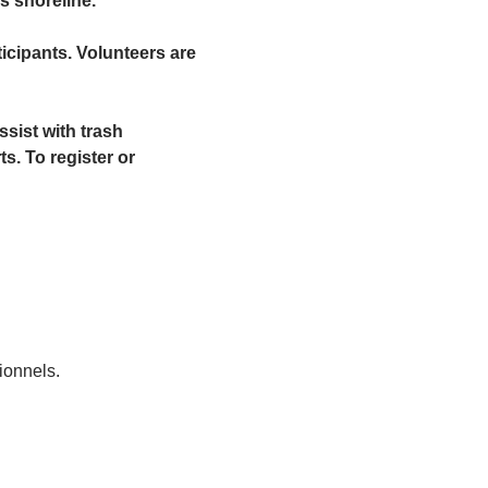
s shoreline.
ticipants. Volunteers are 
sist with trash 
. To register or 
ionnels.