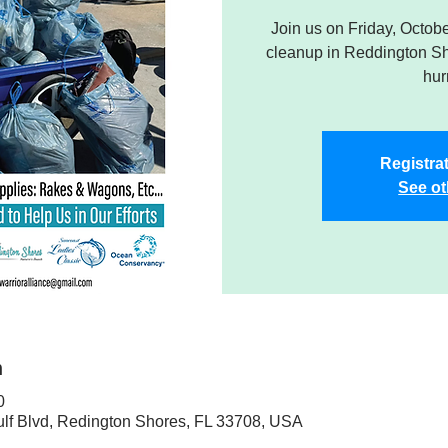
Join us on Friday, Octob
cleanup in Reddington Sho
hur
Registrat
See ot
n
0
ulf Blvd, Redington Shores, FL 33708, USA