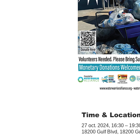
Time & Locatio
27 oct. 2024, 16:30 – 19:3
18200 Gulf Blvd, 18200 G