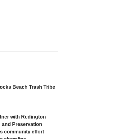
Rocks Beach Trash Tribe 
tner with Redington 
 and Preservation 
is community effort 