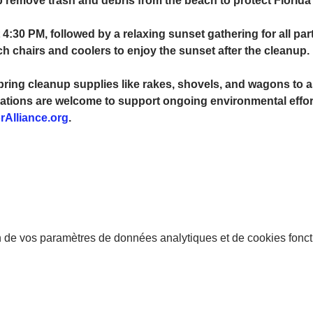
p remove trash and debris from the beach to protect Florida’
 4:30 PM, followed by a relaxing sunset gathering for all par
chairs and coolers to enjoy the sunset after the cleanup.
bring cleanup supplies like rakes, shovels, and wagons to as
ations are welcome to support ongoing environmental efforts
rAlliance.org
.
 de vos paramètres de données analytiques et de cookies fonct