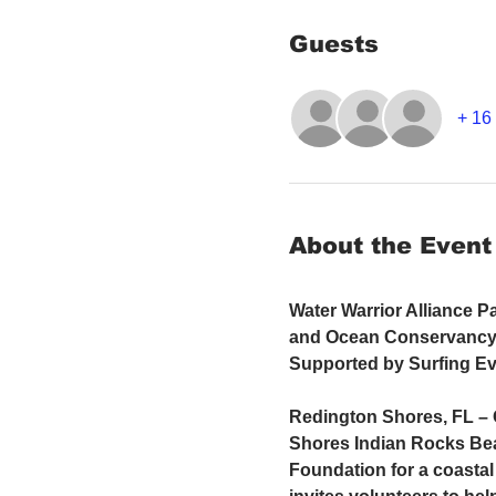
Guests
+ 16 
About the Event
Water Warrior Alliance P
and Ocean Conservancy 
Supported by Surfing Ev
Redington Shores, FL – O
Shores Indian Rocks Bea
Foundation for a coastal