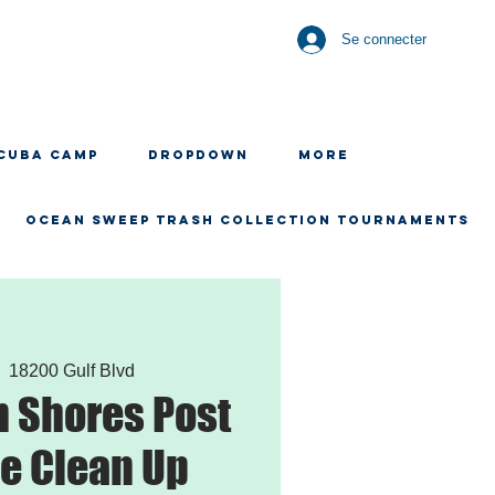
Se connecter
CUBA CAMP
Dropdown
More
OCEAN SWEEP TRASH COLLECTION TOURNAMENTS
  
18200 Gulf Blvd
 Shores Post
e Clean Up