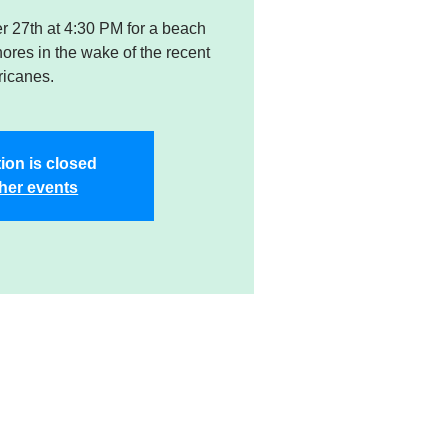
er 27th at 4:30 PM for a beach
res in the wake of the recent
ricanes.
ion is closed
her events