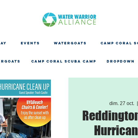
DAY
EVENTS
WATERGOATS
CAMP CORAL S
ERGOATS
CAMP CORAL SCUBA CAMP
Dropdown
dim. 27 oct.
  |
Reddington
Hurrican