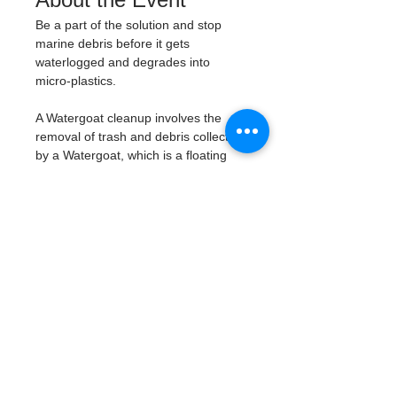
Be a part of the solution and stop 
marine debris before it gets 
waterlogged and degrades into 
micro-plastics. 
A Watergoat cleanup involves the 
removal of trash and debris collected 
by a Watergoat, which is a floating 
trash trap typically placed in bodies 
of water such as rivers, streams, and 
drainage canals. 
These devices are 
designed to intercept and contain 
trash that flows downstream, 
preventing it from reaching larger 
bodies of water like lakes, bays, 
and oceans.
What will be available:
Buckets
Trash Pickers