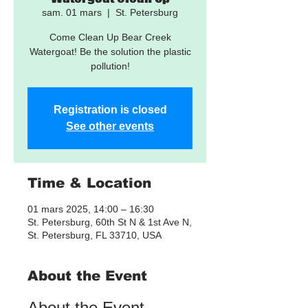
sam. 01 mars
  |  
St. Petersburg
Come Clean Up Bear Creek
Watergoat! Be the solution the plastic
pollution!
Registration is closed
See other events
Time & Location
01 mars 2025, 14:00 – 16:30
St. Petersburg, 60th St N & 1st Ave N,
St. Petersburg, FL 33710, USA
About the Event
About the Event