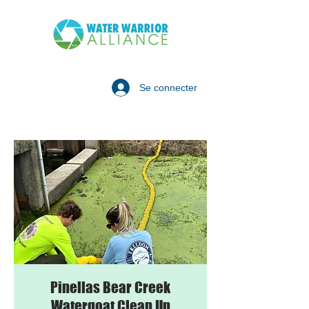
Se connecter
Pinellas Bear Creek
Watergoat Clean Up