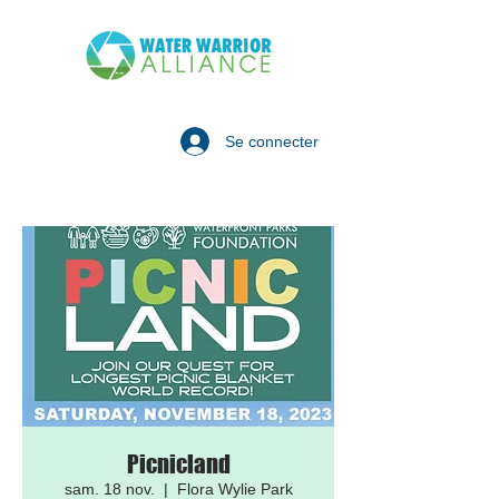
Se connecter
Picnicland
sam. 18 nov.
  |  
Flora Wylie Park