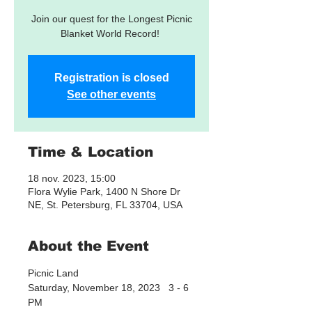
Join our quest for the Longest Picnic
Blanket World Record!
Registration is closed
See other events
Time & Location
18 nov. 2023, 15:00
Flora Wylie Park, 1400 N Shore Dr
NE, St. Petersburg, FL 33704, USA
About the Event
Picnic Land
Saturday, November 18, 2023   3 - 6 
PM