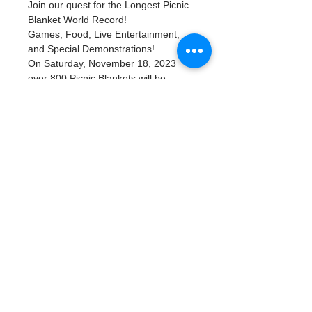
Join our quest for the Longest Picnic 
Blanket World Record! 
Games, Food, Live Entertainment, 
and Special Demonstrations!
On Saturday, November 18, 2023 
over 800 Picnic Blankets will be 
placed in beautiful Flora Wylie Park 
along Tampa Bay in Downtown St. 
Petersburg, FL. There will be plenty 
of family-friendly activities along with 
food trucks. Bring your family and 
friends along with your picnic basket 
of food and take part in this once in a 
lifetime event as we try to break 
the World Record for Longest Picnic 
Blanket.
Read More >