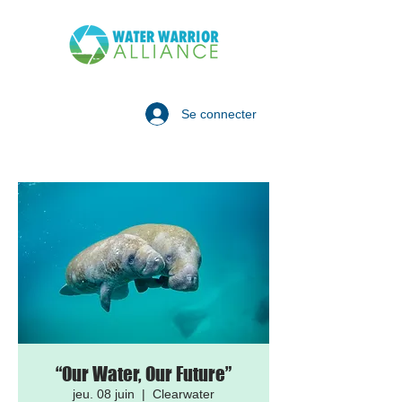
Se connecter
“Our Water, Our Future”
jeu. 08 juin
  |  
Clearwater