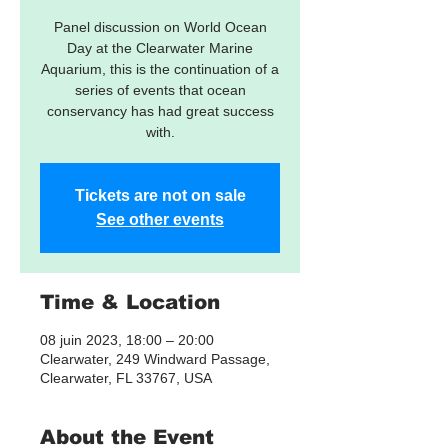
Panel discussion on World Ocean
Day at the Clearwater Marine
Aquarium, this is the continuation of a
series of events that ocean
conservancy has had great success
with.
Tickets are not on sale
See other events
Time & Location
08 juin 2023, 18:00 – 20:00
Clearwater, 249 Windward Passage,
Clearwater, FL 33767, USA
About the Event