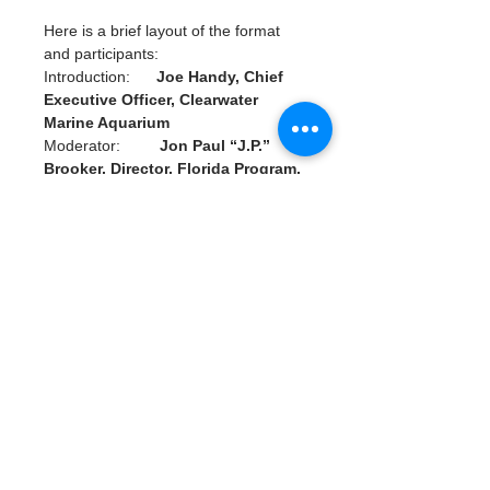
Here is a brief layout of the format 
and participants:
Introduction:      
Joe Handy, Chief 
Executive Officer, Clearwater 
Marine Aquarium
Moderator:         
Jon Paul “J.P.” 
Brooker, Director, Florida Program, 
Ocean Conservancy
Panelists:             
Jenna Byrne, 
President and Founder, Water 
Warrior Alliance
                                  Max Chesnes, 
Environment Reporter, Tampa Bay 
Times
                                 Dr. James 
“Buddy” Powell, Chief Zoological 
Officer, Clearwater Marine 
Aquarium
Read More >