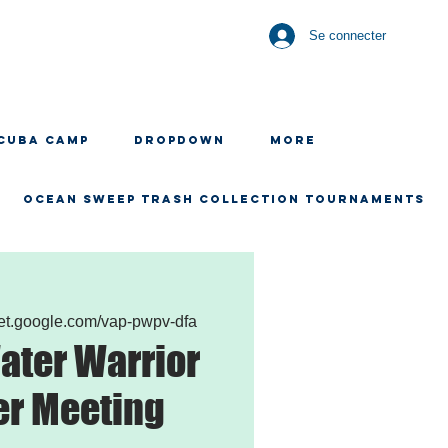
Se connecter
CUBA CAMP
Dropdown
More
OCEAN SWEEP TRASH COLLECTION TOURNAMENTS
eet.google.com/vap-pwpv-dfa
ater Warrior
er Meeting