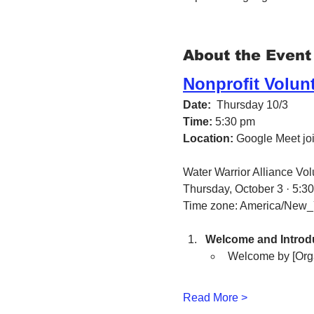
About the Event
Nonprofit Volun
Date:
  Thursday 10/3 
Time:
 5:30 pm
Location:
 Google Meet join
Water Warrior Alliance Vo
Thursday, October 3 · 5:3
Time zone: America/New_
Welcome and Introdu
Welcome by [Org
Read More >