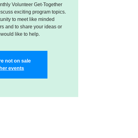
nthly Volunteer Get-Together
cuss exciting program topics.
tunity to meet like minded
s and to share your ideas or
would like to help.
re not on sale
her events