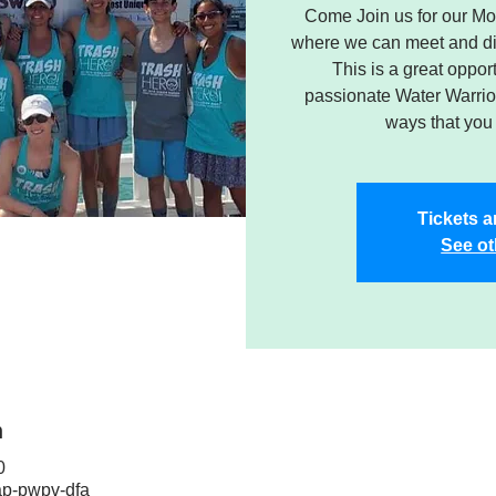
Come Join us for our Mo
where we can meet and dis
This is a great oppor
passionate Water Warrior
ways that you 
Tickets a
See ot
n
0
ap-pwpv-dfa