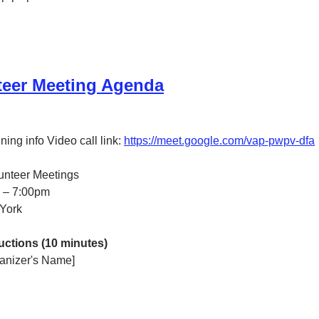
teer Meeting Agenda
ing info Video call link: 
https://meet.google.com/vap-pwpv-dfa
lunteer Meetings
0 – 7:00pm
York
ctions (10 minutes)
anizer's Name]