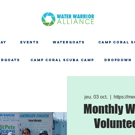
DAY
EVENTS
WATERGOATS
CAMP CORAL S
ERGOATS
CAMP CORAL SCUBA CAMP
Dropdown
jeu. 03 oct.
  |  
https://m
Monthly W
Volunte