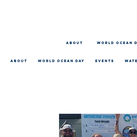
About
WORLD OCEAN 
About
WORLD OCEAN DAY
EVENTS
WAT