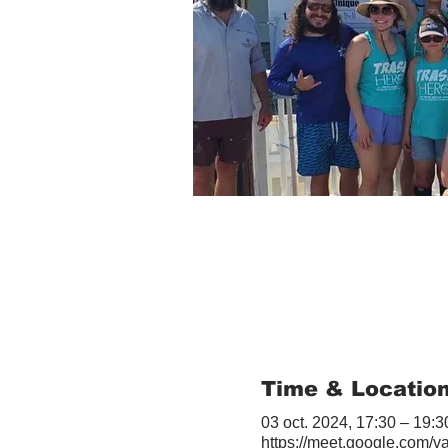
Time & Locatio
03 oct. 2024, 17:30 – 19:3
https://meet.google.com/v