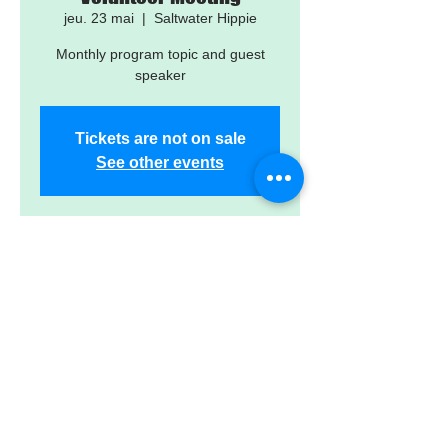
jeu. 23 mai
  |  
Saltwater Hippie
Monthly program topic and guest
speaker
Tickets are not on sale
See other events
Time & Location
23 mai 2024, 19:00 – 23:00
Saltwater Hippie, 15042 Madeira Wy,
Madeira Beach, FL 33708, USA