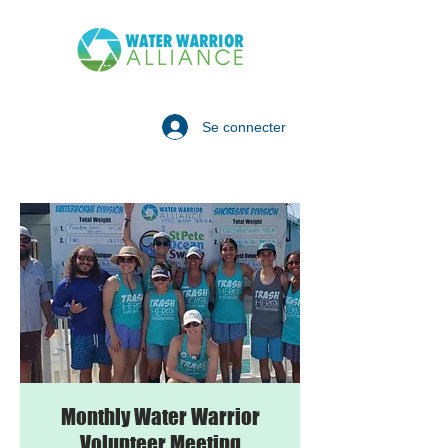
Se connecter
Monthly Water Warrior
Volunteer Meeting