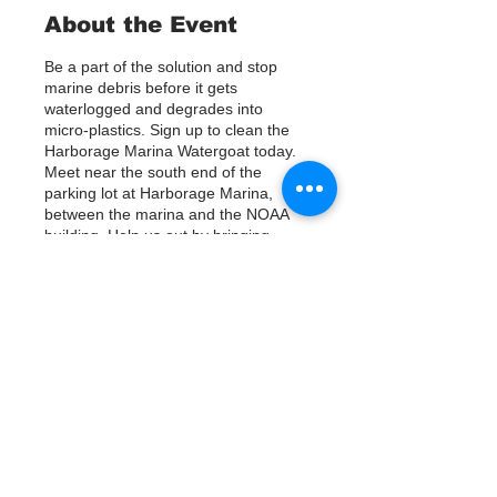
About the Event
Be a part of the solution and stop
marine debris before it gets
waterlogged and degrades into
micro-plastics. Sign up to clean the
Harborage Marina Watergoat today.
Meet near the south end of the
parking lot at Harborage Marina,
between the marina and the NOAA
building. Help us out by bringing
Kayaks or using nets/ other tools to
assist in removing up to 800lbs of
debris twice a month.
Questions? Call or text; Jenna 727-
Tickets
303-9987
Our Watergoat cleanups are in
Partnership with Keep Pinellas
Vente expirée
Beautiful and Watergoat. Special
Thanks to our ongoing cleanup
Type de billet
Sponsors; Stream2Sea, Greenpoly
Sign Up
and Mother Kombucha.
Prix