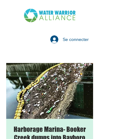
Se connecter
Harborage Marina- Booker
Creek dumps into Bayboro