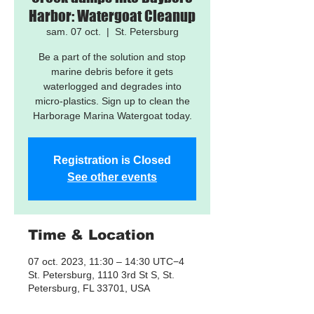
Harbor: Watergoat Cleanup
sam. 07 oct.
  |  
St. Petersburg
Be a part of the solution and stop
marine debris before it gets
waterlogged and degrades into
micro-plastics. Sign up to clean the
Harborage Marina Watergoat today.
Registration is Closed
See other events
Time & Location
07 oct. 2023, 11:30 – 14:30 UTC−4
St. Petersburg, 1110 3rd St S, St.
Petersburg, FL 33701, USA