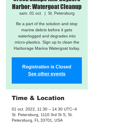
Harbor: Watergoat Cleanup
sam. 01 oct.
  |  
St. Petersburg
Be a part of the solution and stop
marine debris before it gets
waterlogged and degrades into
micro-plastics. Sign up to clean the
Harborage Marina Watergoat today.
Registration is Closed
See other events
Time & Location
01 oct. 2022, 11:30 – 14:30 UTC−4
St. Petersburg, 1110 3rd St S, St.
Petersburg, FL 33701, USA