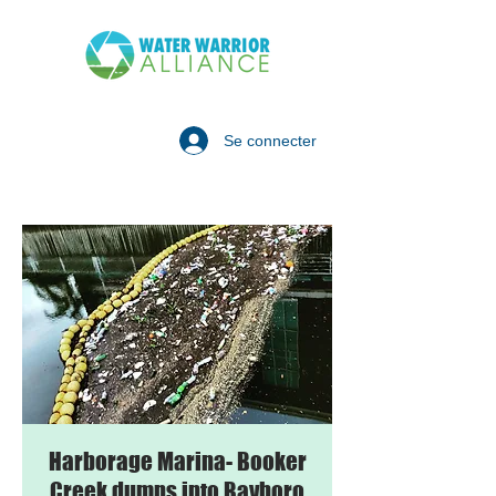
Se connecter
Harborage Marina- Booker
Creek dumps into Bayboro