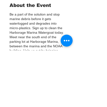
About the Event
Be a part of the solution and stop
marine debris before it gets
waterlogged and degrades into
micro-plastics. Sign up to clean the
Harborage Marina Watergoat today.
Meet near the south end of the
parking lot at Harborage Marina,
between the marina and the NOAA
building. Help us out by bringing
Kayaks or using nets/ other tools to
assist in removing up to 800lbs of
debris twice a month.
Questions? Call or text; Jenna 727-
Tickets
303-9987
Our Watergoat cleanups are in
Partnership with Keep Pinellas
Vente expirée
Beautiful and Watergoat. Special
Thanks to our ongoing cleanup
Type de billet
Sponsors; Stream2Sea, Greenpoly
Sign Up
and Mother Kombucha.
Prix