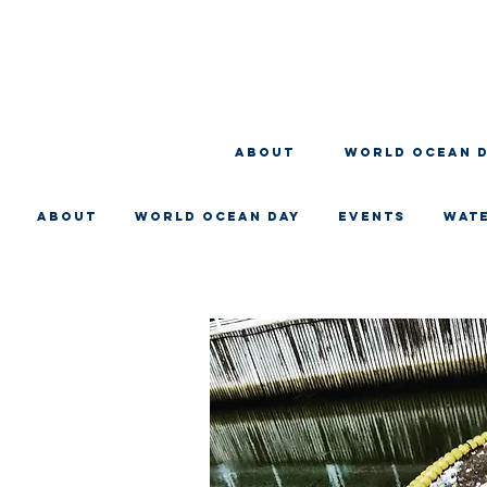
About
WORLD OCEAN 
About
WORLD OCEAN DAY
EVENTS
WAT