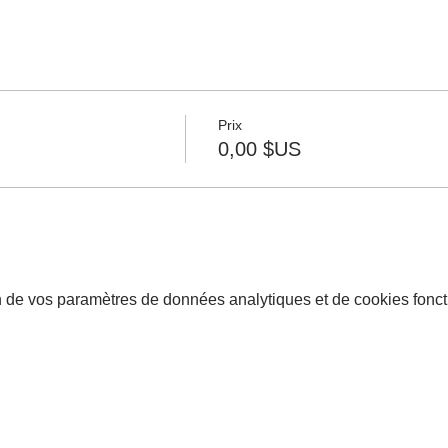
Prix
0,00 $US
 de vos paramètres de données analytiques et de cookies fonct