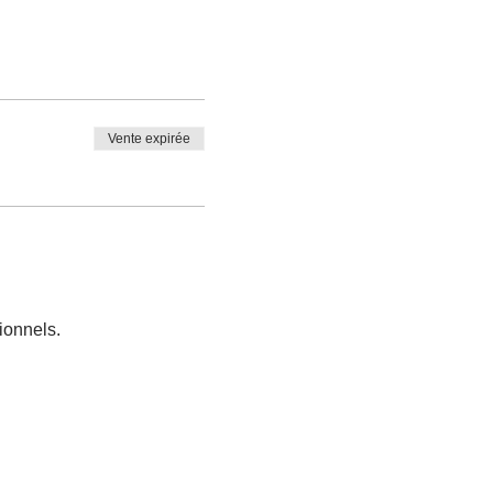
Vente expirée
ionnels.