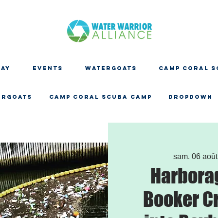
DAY
EVENTS
WATERGOATS
CAMP CORAL S
ERGOATS
CAMP CORAL SCUBA CAMP
Dropdown
sam. 06 août
Harbora
Booker C