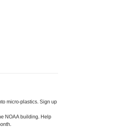
to micro-plastics. Sign up 
the NOAA building. Help 
month.