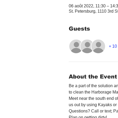
06 août 2022, 11:30 – 14
St. Petersburg, 1110 3rd S
Guests
+ 10 
About the Event
Be a part of the solution 
to clean the Harborage Ma
Meet near the south end o
us out by using Kayaks or o
Questions? Call or text; Pa
Plan on getting dirty! 