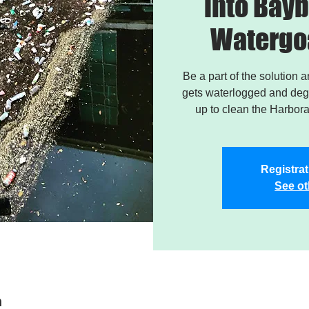
into Bayb
Watergo
Be a part of the solution 
gets waterlogged and degr
up to clean the Harbor
Registrat
See ot
n