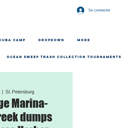
Se connecter
CUBA CAMP
Dropdown
More
OCEAN SWEEP TRASH COLLECTION TOURNAMENTS
  |  
St. Petersburg
ge Marina-
reek dumps