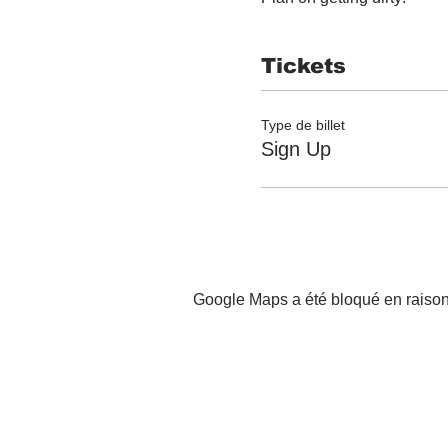
Tickets
Type de billet
Sign Up
Google Maps a été bloqué en raison