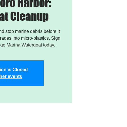
oro Harbor:
at Cleanup
and stop marine debris before it
ades into micro-plastics. Sign
age Marina Watergoat today.
ion is Closed
her events