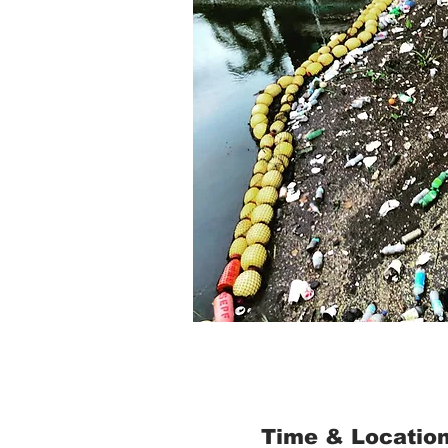
Time & Locatio