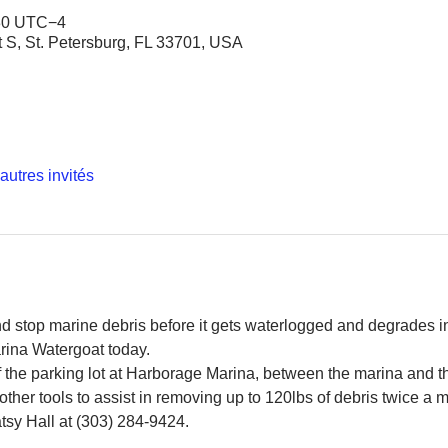
:30 UTC−4
t S, St. Petersburg, FL 33701, USA
autres invités
and stop marine debris before it gets waterlogged and degrades in
rina Watergoat today.
f the parking lot at Harborage Marina, between the marina and 
ther tools to assist in removing up to 120lbs of debris twice a 
tsy Hall at (303) 284-9424. 