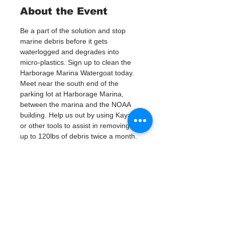
About the Event
Be a part of the solution and stop 
marine debris before it gets 
waterlogged and degrades into 
micro-plastics. Sign up to clean the 
Harborage Marina Watergoat today.
Meet near the south end of the 
parking lot at Harborage Marina, 
between the marina and the NOAA 
building. Help us out by using Kayaks 
or other tools to assist in removing 
up to 120lbs of debris twice a month.
Questions? Call or text; Patsy Hall at 
(303) 284-9424. 
Plan on getting dirty! 
Tickets