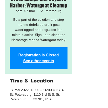
Harbor: Watergoat Cleanup
sam. 07 mai
  |  
St. Petersburg
Be a part of the solution and stop
marine debris before it gets
waterlogged and degrades into
micro-plastics. Sign up to clean the
Harborage Marina Watergoat today.
Registration is Closed
See other events
Time & Location
07 mai 2022, 13:00 – 16:00 UTC−4
St. Petersburg, 1110 3rd St S, St.
Petersburg, FL 33701, USA