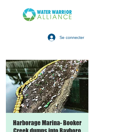
Se connecter
Harborage Marina- Booker
Creek dumps into Bayboro