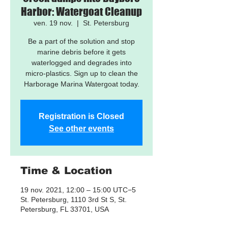
Harbor: Watergoat Cleanup
ven. 19 nov.
  |  
St. Petersburg
Be a part of the solution and stop
marine debris before it gets
waterlogged and degrades into
micro-plastics. Sign up to clean the
Harborage Marina Watergoat today.
Registration is Closed
See other events
Time & Location
19 nov. 2021, 12:00 – 15:00 UTC−5
St. Petersburg, 1110 3rd St S, St.
Petersburg, FL 33701, USA