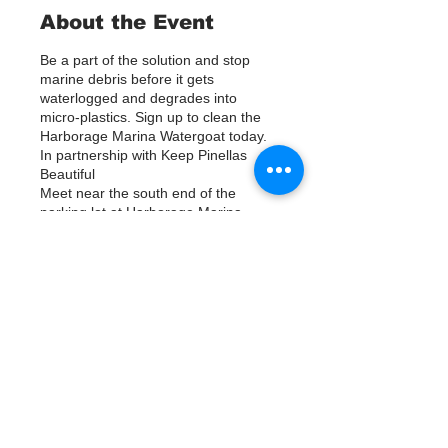
About the Event
Be a part of the solution and stop
marine debris before it gets
waterlogged and degrades into
micro-plastics. Sign up to clean the
Harborage Marina Watergoat today.
In partnership with Keep Pinellas
Beautiful
Meet near the south end of the
parking lot at Harborage Marina,
between the marina and the NOAA
building. Help us out by using Kayaks
or other tools to assist in removing up
to 120lbs of debris twice a month.
Tickets
Questions? Call or text; Patsy Hall at
(303) 284-9424.
Plan on getting dirty!
Vente expirée
Type de billet
Sign Up
Prix