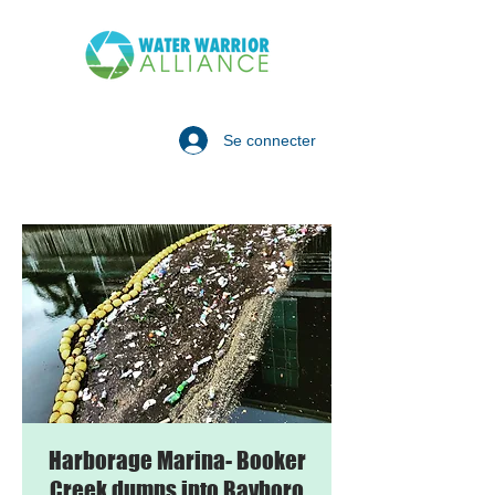
Se connecter
Harborage Marina- Booker
Creek dumps into Bayboro