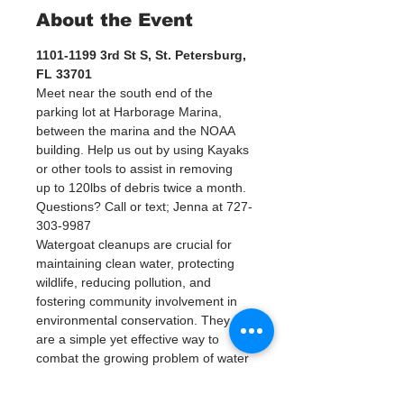
About the Event
1101-1199 3rd St S, St. Petersburg, 
FL 33701
Meet near the south end of the 
parking lot at Harborage Marina, 
between the marina and the NOAA 
building. Help us out by using Kayaks 
or other tools to assist in removing 
up to 120lbs of debris twice a month.
Questions? Call or text; Jenna at 727-
303-9987
Watergoat cleanups are crucial for 
maintaining clean water, protecting 
wildlife, reducing pollution, and 
fostering community involvement in 
environmental conservation. They 
are a simple yet effective way to 
combat the growing problem of water 
pollution and help ensure a healthier 
planet for future generations.