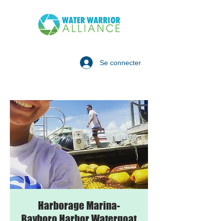
Se connecter
Harborage Marina-
Bayboro Harbor Watergoat