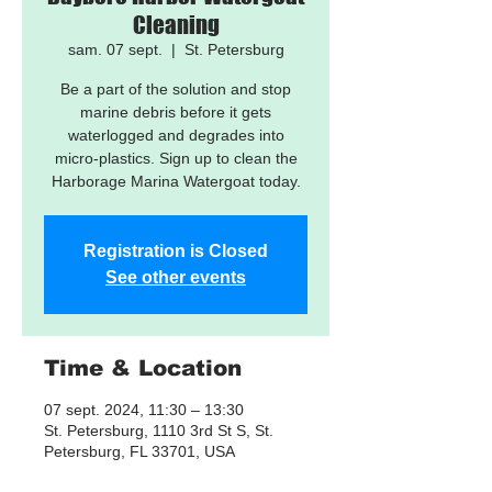
Cleaning
sam. 07 sept.
  |  
St. Petersburg
Be a part of the solution and stop
marine debris before it gets
waterlogged and degrades into
micro-plastics. Sign up to clean the
Harborage Marina Watergoat today.
Registration is Closed
See other events
Time & Location
07 sept. 2024, 11:30 – 13:30
St. Petersburg, 1110 3rd St S, St.
Petersburg, FL 33701, USA