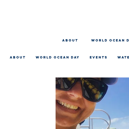
About
WORLD OCEAN 
About
WORLD OCEAN DAY
EVENTS
WAT