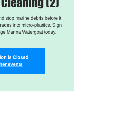
Cleaning (2)
and stop marine debris before it
ades into micro-plastics. Sign
age Marina Watergoat today.
ion is Closed
her events