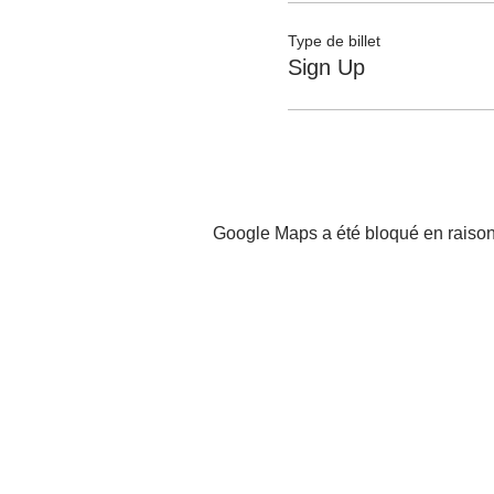
Type de billet
Sign Up
Google Maps a été bloqué en raison