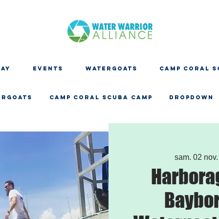
DAY
EVENTS
WATERGOATS
CAMP CORAL S
ERGOATS
CAMP CORAL SCUBA CAMP
Dropdown
sam. 02 nov.
Harbora
Baybor