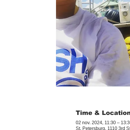
Time & Locatio
02 nov. 2024, 11:30 – 13:
St. Petersburg, 1110 3rd S