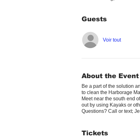
Guests
Voir tout
About the Event
Be a part of the solution 
to clean the Harborage Ma
Meet near the south end o
out by using Kayaks or othe
Questions? Call or text; 
Tickets