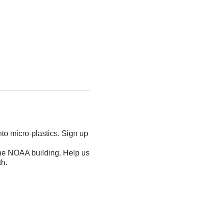
nto micro-plastics. Sign up
the NOAA building. Help us
th.