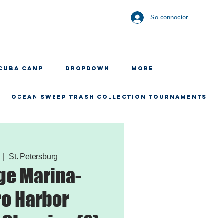
Se connecter
CUBA CAMP
Dropdown
More
OCEAN SWEEP TRASH COLLECTION TOURNAMENTS
  |  
St. Petersburg
ge Marina-
o Harbor