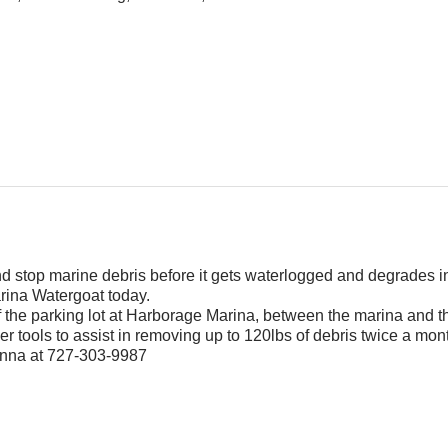
and stop marine debris before it gets waterlogged and degrades i
rina Watergoat today.
f the parking lot at Harborage Marina, between the marina and 
r tools to assist in removing up to 120lbs of debris twice a mon
Jenna at 727-303-9987