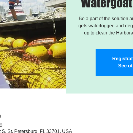
Watergoat 
Be a part of the solution 
gets waterlogged and degr
up to clean the Harbor
Registrat
See ot
n
30
t S, St. Petersburg, FL 33701, USA