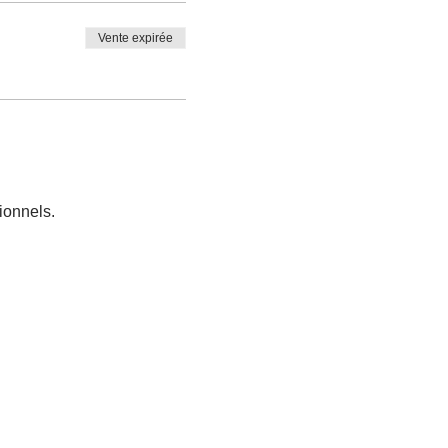
Vente expirée
ionnels.