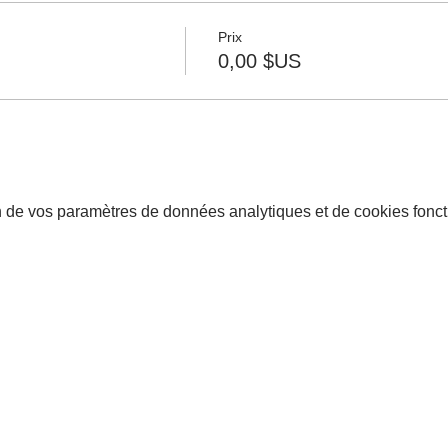
Prix
0,00 $US
 de vos paramètres de données analytiques et de cookies fonct