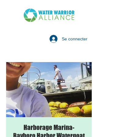
Se connecter
Harborage Marina-
Bayboro Harbor Watergoat