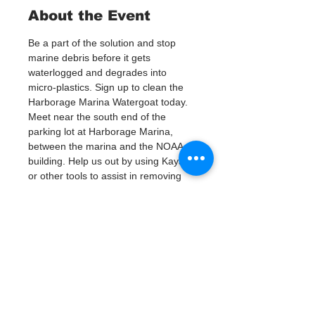
About the Event
Be a part of the solution and stop 
marine debris before it gets 
waterlogged and degrades into 
micro-plastics. Sign up to clean the 
Harborage Marina Watergoat today.
Meet near the south end of the 
parking lot at Harborage Marina, 
between the marina and the NOAA 
building. Help us out by using Kayaks 
or other tools to assist in removing 
up to 120lbs of debris twice a month.
Questions? Call or text; Jenna at 727-
303-9987
Tickets
Vente expirée