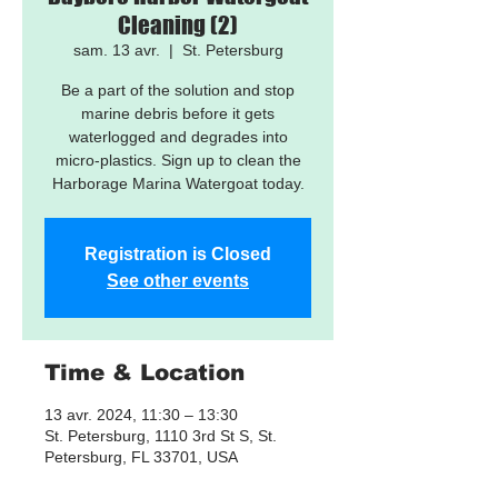
Cleaning (2)
sam. 13 avr.
  |  
St. Petersburg
Be a part of the solution and stop
marine debris before it gets
waterlogged and degrades into
micro-plastics. Sign up to clean the
Harborage Marina Watergoat today.
Registration is Closed
See other events
Time & Location
13 avr. 2024, 11:30 – 13:30
St. Petersburg, 1110 3rd St S, St.
Petersburg, FL 33701, USA