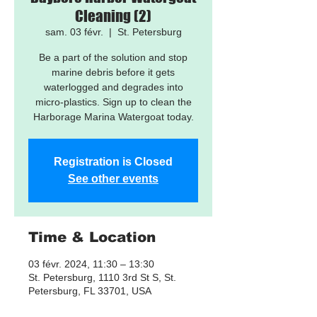
Cleaning (2)
sam. 03 févr.
  |  
St. Petersburg
Be a part of the solution and stop
marine debris before it gets
waterlogged and degrades into
micro-plastics. Sign up to clean the
Harborage Marina Watergoat today.
Registration is Closed
See other events
Time & Location
03 févr. 2024, 11:30 – 13:30
St. Petersburg, 1110 3rd St S, St.
Petersburg, FL 33701, USA