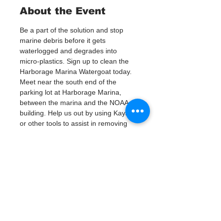
About the Event
Be a part of the solution and stop 
marine debris before it gets 
waterlogged and degrades into 
micro-plastics. Sign up to clean the 
Harborage Marina Watergoat today.
Meet near the south end of the 
parking lot at Harborage Marina, 
between the marina and the NOAA 
building. Help us out by using Kayaks 
or other tools to assist in removing 
up to 120lbs of debris twice a month.
Questions? Call or text; Jenna at 727-
303-9987
Tickets
Vente expirée