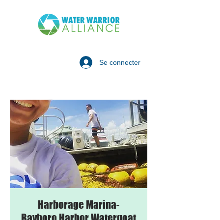
Se connecter
Harborage Marina-
Bayboro Harbor Watergoat