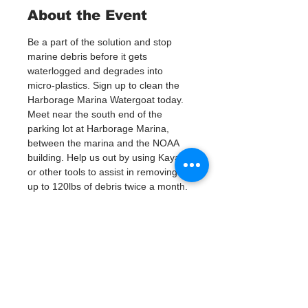
About the Event
Be a part of the solution and stop 
marine debris before it gets 
waterlogged and degrades into 
micro-plastics. Sign up to clean the 
Harborage Marina Watergoat today.
Meet near the south end of the 
parking lot at Harborage Marina, 
between the marina and the NOAA 
building. Help us out by using Kayaks 
or other tools to assist in removing 
up to 120lbs of debris twice a month.
Questions? Call or text; Jenna at 727-
303-9987
Plan on getting dirty!
Tickets