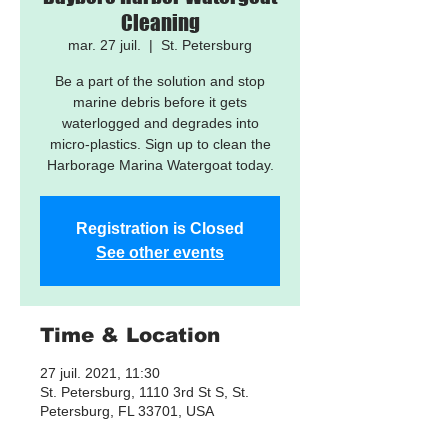
Cleaning
mar. 27 juil.
  |  
St. Petersburg
Be a part of the solution and stop
marine debris before it gets
waterlogged and degrades into
micro-plastics. Sign up to clean the
Harborage Marina Watergoat today.
Registration is Closed
See other events
Time & Location
27 juil. 2021, 11:30
St. Petersburg, 1110 3rd St S, St.
Petersburg, FL 33701, USA