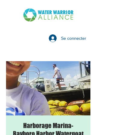
Se connecter
Harborage Marina-
Bayboro Harbor Watergoat