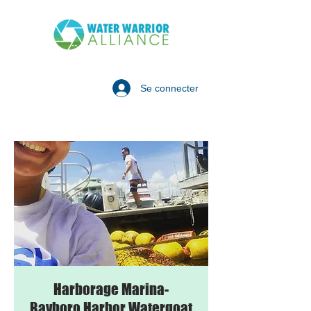
Se connecter
Harborage Marina-
Bayboro Harbor Watergoat