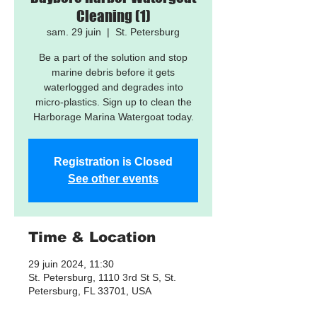
Cleaning (1)
sam. 29 juin
  |  
St. Petersburg
Be a part of the solution and stop
marine debris before it gets
waterlogged and degrades into
micro-plastics. Sign up to clean the
Harborage Marina Watergoat today.
Registration is Closed
See other events
Time & Location
29 juin 2024, 11:30
St. Petersburg, 1110 3rd St S, St.
Petersburg, FL 33701, USA