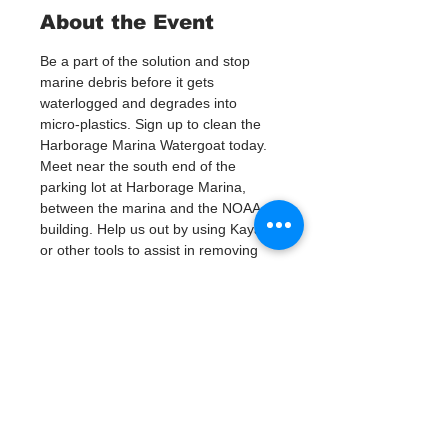
About the Event
Be a part of the solution and stop 
marine debris before it gets 
waterlogged and degrades into 
micro-plastics. Sign up to clean the 
Harborage Marina Watergoat today.
Meet near the south end of the 
parking lot at Harborage Marina, 
between the marina and the NOAA 
building. Help us out by using Kayaks 
or other tools to assist in removing 
up to 120lbs of debris twice a month.
Questions? Call or text; Jenna at 727-
303-9987
Tickets
Vente expirée