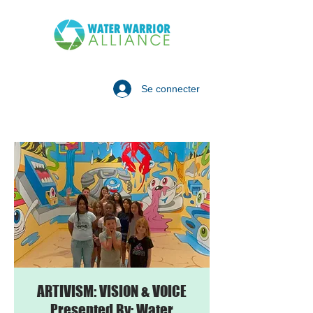
Se connecter
ARTIVISM: VISION & VOICE
Presented By: Water