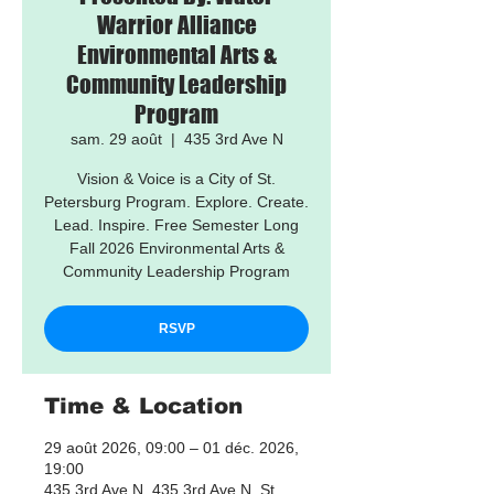
Warrior Alliance
Environmental Arts &
Community Leadership
Program
sam. 29 août
  |  
435 3rd Ave N
Vision & Voice is a City of St.
Petersburg Program. Explore. Create.
Lead. Inspire. Free Semester Long
Fall 2026 Environmental Arts &
Community Leadership Program
RSVP
Time & Location
29 août 2026, 09:00 – 01 déc. 2026,
19:00
435 3rd Ave N, 435 3rd Ave N, St.