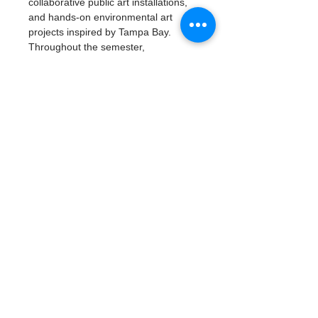
collaborative public art installations, 
and hands-on environmental art 
projects inspired by Tampa Bay.
Throughout the semester, 
participants will build artistic skills, 
explore careers in environmental 
science and the arts, develop 
leadership and teamwork, and create 
a professional portfolio of work.
Read More >
Tickets
Type de billet
Artivism: Vision & Voice
Plus d'info
Prix