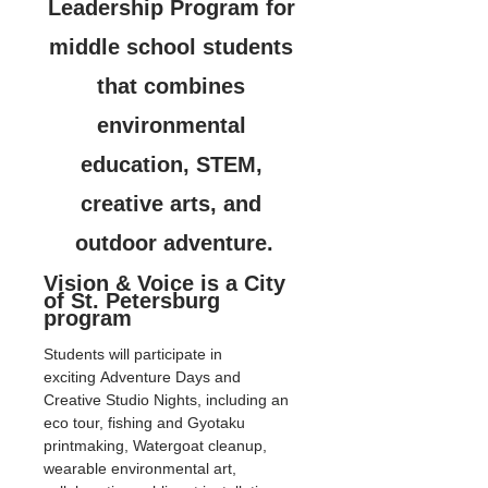
Leadership Program for 
middle school students 
that combines 
environmental 
education, STEM, 
creative arts, and 
outdoor adventure.
Vision & Voice is a City 
of St. Petersburg 
program
Students will participate in 
exciting Adventure Days and 
Creative Studio Nights, including an 
eco tour, fishing and Gyotaku 
printmaking, Watergoat cleanup, 
wearable environmental art, 