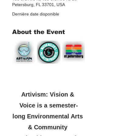
Petersburg, FL 33701, USA
Dernière date disponible
About the Event
Artivism: Vision & 
Voice is a semester-
long Environmental Arts 
& Community 