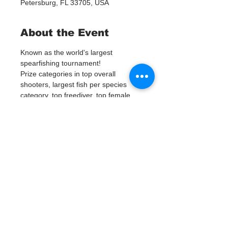
Petersburg, FL 33705, USA
About the Event
Known as the world's largest 
spearfishing tournament!
Prize categories in top overall 
shooters, largest fish per species 
category, top freediver, top female, 
and top junior.
Tickets
Vente expirée
Type de billet
TBSFC Tournament
Prix
0,00 $US