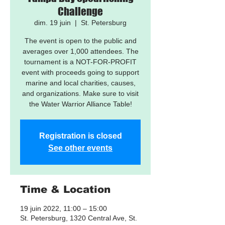
Challenge
dim. 19 juin
  |  
St. Petersburg
The event is open to the public and
averages over 1,000 attendees. The
tournament is a NOT-FOR-PROFIT
event with proceeds going to support
marine and local charities, causes,
and organizations. Make sure to visit
the Water Warrior Alliance Table!
Registration is closed
See other events
Time & Location
19 juin 2022, 11:00 – 15:00
St. Petersburg, 1320 Central Ave, St.