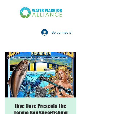
Se connecter
Dive Care Presents The
Tampa Bay Spearfishing