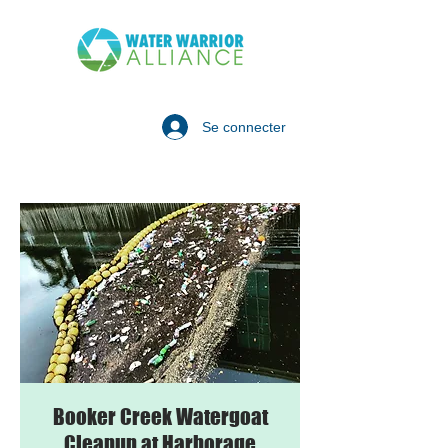
Se connecter
Booker Creek Watergoat
Cleanup at Harborage