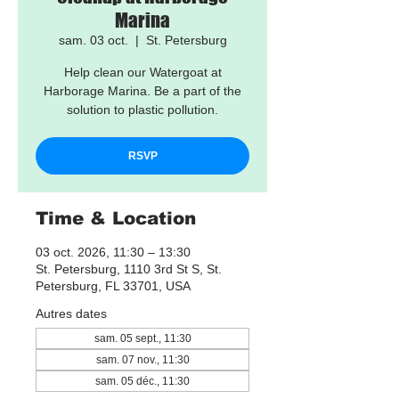
Marina
sam. 03 oct.
  |  
St. Petersburg
Help clean our Watergoat at
Harborage Marina. Be a part of the
solution to plastic pollution.
RSVP
Time & Location
03 oct. 2026, 11:30 – 13:30
St. Petersburg, 1110 3rd St S, St.
Petersburg, FL 33701, USA
Autres dates
sam. 05 sept., 11:30
sam. 07 nov., 11:30
sam. 05 déc., 11:30