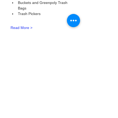
Buckets and Greenpoly Trash 
Bags
Trash Pickers
Read More >
Tickets
Type de billet
Watergoat Volunteer
Plus d'info
Prix
0,00 $US
Quantité