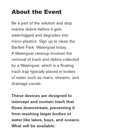
About the Event
Be a part of the solution and stop 
marine debris before it gets 
waterlogged and degrades into 
micro-plastics. Sign up to clean the 
Bartlett Park  Watergoat today. 
A Watergoat cleanup involves the 
removal of trash and debris collected 
by a Watergoat, which is a floating 
trash trap typically placed in bodies 
of water such as rivers, streams, and 
drainage canals.
These devices are designed to 
intercept and contain trash that 
flows downstream, preventing it 
from reaching larger bodies of 
water like lakes, bays, and oceans.
What will be available: