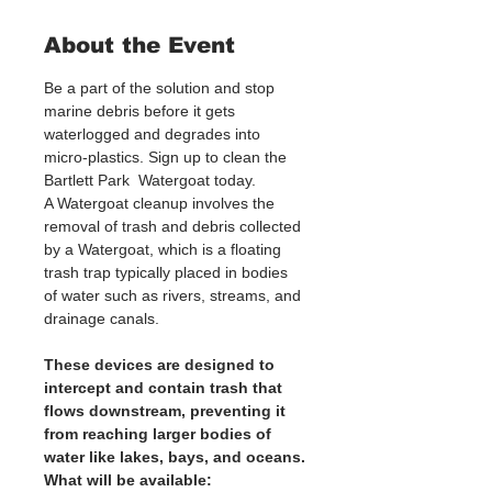
About the Event
Be a part of the solution and stop 
marine debris before it gets 
waterlogged and degrades into 
micro-plastics. Sign up to clean the 
Bartlett Park  Watergoat today. 
A Watergoat cleanup involves the 
removal of trash and debris collected 
by a Watergoat, which is a floating 
trash trap typically placed in bodies 
of water such as rivers, streams, and 
drainage canals.
These devices are designed to 
intercept and contain trash that 
flows downstream, preventing it 
from reaching larger bodies of 
water like lakes, bays, and oceans.
What will be available: