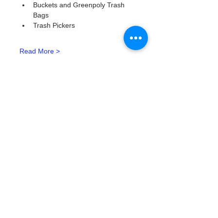
Buckets and Greenpoly Trash 
Bags
Trash Pickers
Read More >
Tickets
Type de billet
Watergoat Volunteer
Plus d'info
Prix
0,00 $US
Quantité