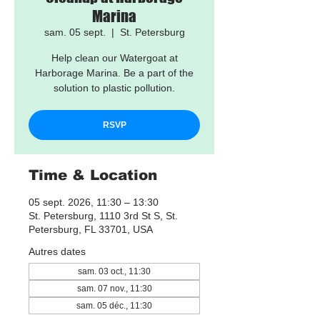
Marina
sam. 05 sept.
  |  
St. Petersburg
Help clean our Watergoat at
Harborage Marina. Be a part of the
solution to plastic pollution.
RSVP
Time & Location
05 sept. 2026, 11:30 – 13:30
St. Petersburg, 1110 3rd St S, St.
Petersburg, FL 33701, USA
Autres dates
sam. 03 oct., 11:30
sam. 07 nov., 11:30
sam. 05 déc., 11:30