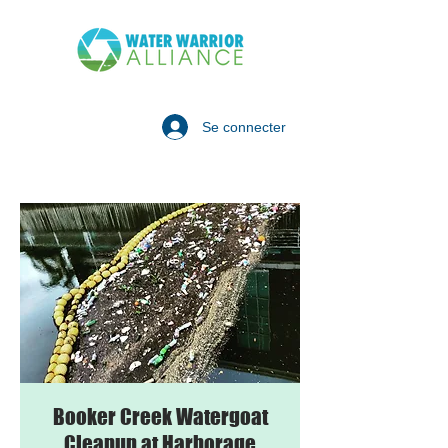
Se connecter
Booker Creek Watergoat
Cleanup at Harborage