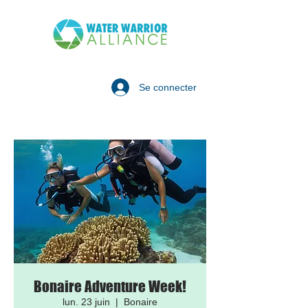
Se connecter
Bonaire Adventure Week!
lun. 23 juin
  |  
Bonaire