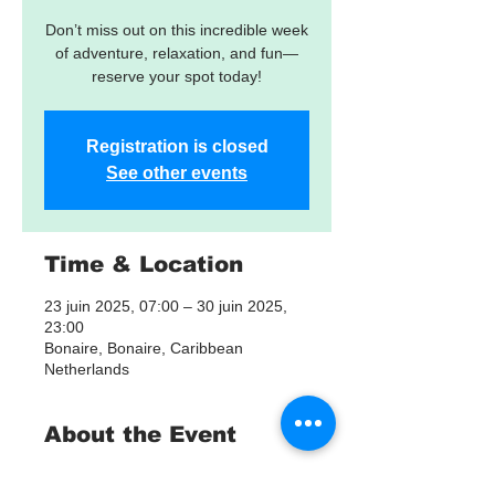
Don’t miss out on this incredible week
of adventure, relaxation, and fun—
reserve your spot today!
Registration is closed
See other events
Time & Location
23 juin 2025, 07:00 – 30 juin 2025,
23:00
Bonaire, Bonaire, Caribbean
Netherlands
About the Event
Bonaire Scuba, Snorkeling & Fishing