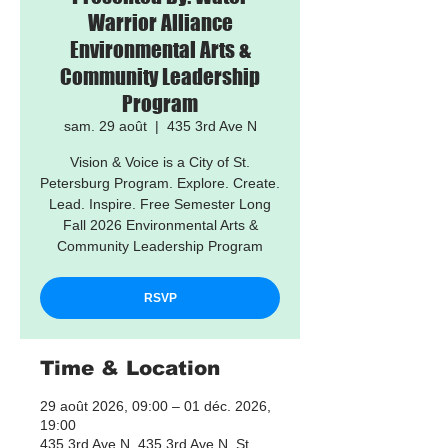
Warrior Alliance
Environmental Arts &
Community Leadership
Program
sam. 29 août
  |  
435 3rd Ave N
Vision & Voice is a City of St.
Petersburg Program. Explore. Create.
Lead. Inspire. Free Semester Long
Fall 2026 Environmental Arts &
Community Leadership Program
RSVP
Time & Location
29 août 2026, 09:00 – 01 déc. 2026,
19:00
435 3rd Ave N, 435 3rd Ave N, St.