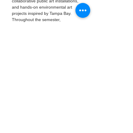
collaborative public art installations, 
and hands-on environmental art 
projects inspired by Tampa Bay.
Throughout the semester, 
participants will build artistic skills, 
explore careers in environmental 
science and the arts, develop 
leadership and teamwork, and create 
a professional portfolio of work.
Read More >
Tickets
Type de billet
Artivism: Vision & Voice
Plus d'info
Prix