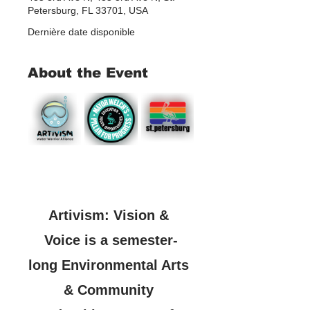
Petersburg, FL 33701, USA
Dernière date disponible
About the Event
Artivism: Vision & 
Voice is a semester-
long Environmental Arts 
& Community 