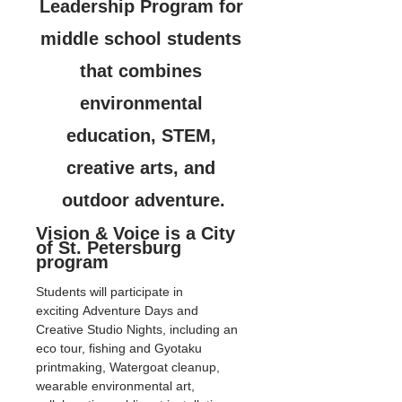
Leadership Program for 
middle school students 
that combines 
environmental 
education, STEM, 
creative arts, and 
outdoor adventure.
Vision & Voice is a City 
of St. Petersburg 
program
Students will participate in 
exciting Adventure Days and 
Creative Studio Nights, including an 
eco tour, fishing and Gyotaku 
printmaking, Watergoat cleanup, 
wearable environmental art, 