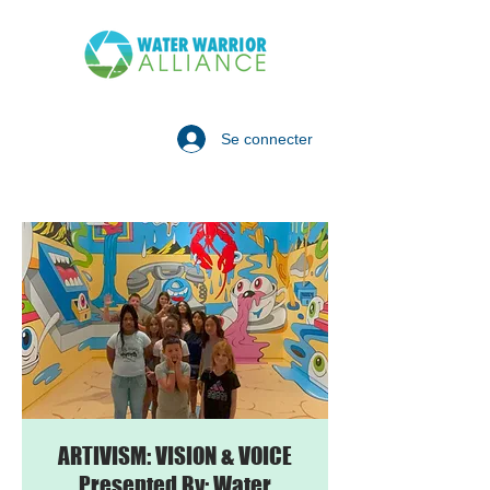
Se connecter
ARTIVISM: VISION & VOICE
Presented By: Water