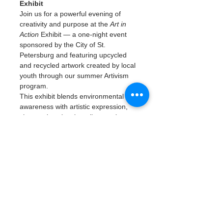
Exhibit
Join us for a powerful evening of 
creativity and purpose at the 
Art in 
Action
 Exhibit — a one-night event 
sponsored by the City of St. 
Petersburg and featuring upcycled 
and recycled artwork created by local 
youth through our summer Artivism 
program.
This exhibit blends environmental 
awareness with artistic expression, 
showcasing visual art, live music, 
and youth-led presentations that 
explore sustainability, civic 
engagement, and creativity in action. 
Art will be for sale in a silent auction. 
Come be inspired by the next 
generation of changemakers turning 
trash into treasure and art into 
impact.
📅 
Date:
 July 25, 2025🕠 
Time:
 5:30 