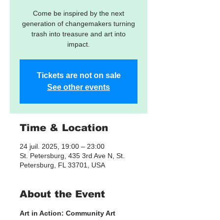
Come be inspired by the next
generation of changemakers turning
trash into treasure and art into
impact.
Tickets are not on sale
See other events
Time & Location
24 juil. 2025, 19:00 – 23:00
St. Petersburg, 435 3rd Ave N, St.
Petersburg, FL 33701, USA
About the Event
Art in Action: Community Art 