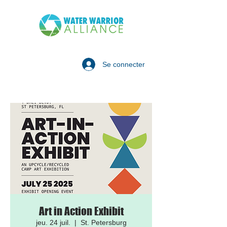
Se connecter
Art in Action Exhibit
jeu. 24 juil.
  |  
St. Petersburg