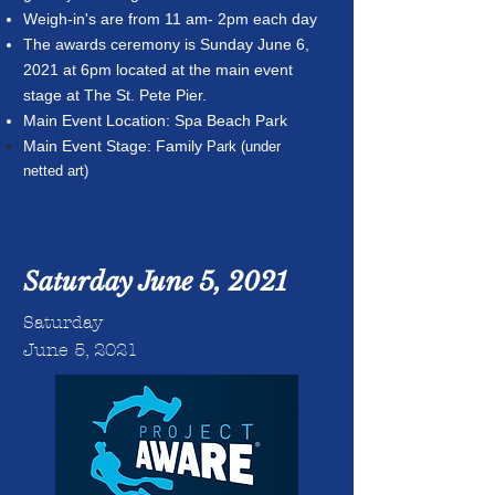
Weigh-in's are from 11 am- 2pm each day
The awards ceremony is Sunday June 6,
2021 at 6pm located at the main event
stage at The St. Pete Pier.
Main Event Location: Spa Beach Park
Main Event Stage: Family
Park (under
netted art)
Saturday June 5, 2021
Saturday
June 5, 2021