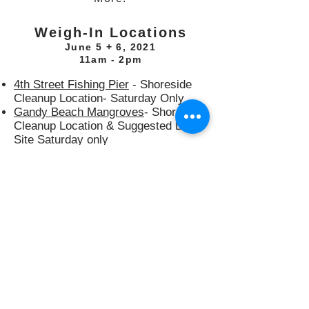
Weigh-In Locations
June 5 + 6, 2021
11am - 2pm
4th Street Fishing Pier
- Shoreside
Cleanup Location- Saturday Only
Gandy Beach Mangroves
- Shoreside
Cleanup Location & Suggested Dive
Site Saturday only
USCG Blackthorn Memorial
-
Shoreside Cleanup Location- Sunday
Only
Maximo Park
- Weigh-in only
(Saturday and Sunday) Pavilion 14