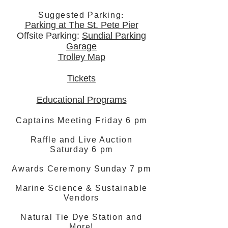
:
Suggested Parking
Parking at The St. Pete Pier
Offsite Parking:
Sundial Parking
Garage
Trolley Map
Tickets
Educational Programs
Captains Meeting Friday 6 pm
Raffle and Live Auction
Saturday 6 pm
Awards Ceremony Sunday 7 pm
Marine Science & Sustainable
Vendors
Natural Tie Dye Station and
More!