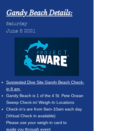
Gandy Beach Details:
Saturday
June 5 2021
Suggested Dive Site Gandy Beach Check-
in 8 am
G
andy Beach is 1 of the 4 St. Pete Ocean
Sweep Check-in/ Weigh-In Locations
Check-in's are from 8am-10am each day
(Virtual Check in available)
Please use your weigh-in card to
guide
through event
you