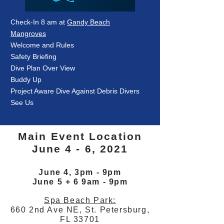
Check-In 8 am at
Gandy Beach
Mangroves
Welcome and Rules
Safety Briefing
Dive Plan Over View
Buddy Up
Project Aware Dive Against Debris Divers
See Us
Main Event Location
June 4 - 6, 2021
June 4, 3pm - 9pm
June 5 + 6 9am - 9pm
Spa Beach Park:
660 2nd Ave NE, St. Petersburg,
FL 33701