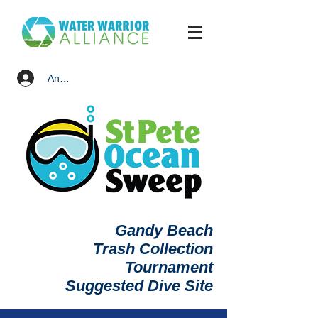
Anmelden
Gandy Beach
Trash Collection
Tournament
Suggested Dive Site